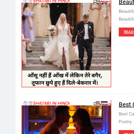
Beauti
Beautif
Beautifu
READ
Best C
Best Ca
Poetry.