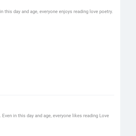
n this day and age, everyone enjoys reading love poetry.
Even in this day and age, everyone likes reading Love