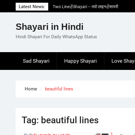
Skip
Latest News:
Two Line✌️Shayari – तवो लाइन✌️शायरी
to
Love😓Lines In Hindi – लव😓लाइन्स इन हिंदी
content
Romantic Love😽Status – रोमांटिक लव😽स्टेटस
Shayari in Hindi
Love🥳Poetry In Hindi – लव🥳पोएट्री इन हिंदी
1 Line☝️Shayari In Hindi – १ लाइन☝️शायरी इन
Hindi Shayari For Daily WhatsApp Status
हिंदी
Sad Shayari
Happy Shayari
Love Shay
Home
beautiful lines
Tag:
beautiful lines