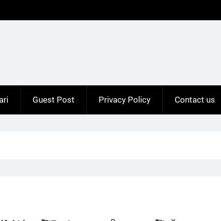
ari
Guest Post
Privacy Policy
Contact us