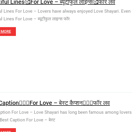
ful Lines🥰For Love – ब्यूटीफुल लाइन्स🥰फॉर लव
ul Lines For Love – Lovers have always enjoyed Love Shayari. Even i
l Lines For Love – ब्यूटीफुल लाइन्स फॉर
 MORE
aption👩‍❤️‍👨For Love – बेस्ट कैप्शन👩‍❤️‍👨फॉर लव
ption For Love – Love Shayari has long been famous among lovers. 
 Best Caption For Love – बेस्ट