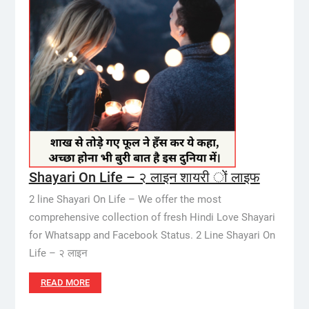
Shayari On Life – २ लाइन शायरी ों लाइफ
2 line Shayari On Life – We offer the most
comprehensive collection of fresh Hindi Love Shayari
for Whatsapp and Facebook Status. 2 Line Shayari On
Life – २ लाइन
READ MORE