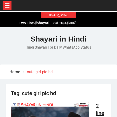
Skip
06 Aug, 2026
to
Two Line✌️Shayari – तवो लाइन✌️शायरी
content
Love😓Lines In Hindi – लव😓लाइन्स इन हिंदी
Romantic Love😽Status – रोमांटिक लव😽स्टेटस
Shayari in Hindi
Love🥳Poetry In Hindi – लव🥳पोएट्री इन हिंदी
Hindi Shayari For Daily WhatsApp Status
1 Line☝️Shayari In Hindi – १ लाइन☝️शायरी इन हिंदी
Home
cute girl pic hd
Tag:
cute girl pic hd
2
line