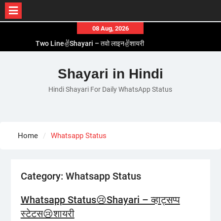
Skip
08 Aug, 2026
to
Two Line✌️Shayari – तवो लाइन✌️शायरी
content
Love😓Lines In Hindi – लव😓लाइन्स इन हिंदी
Romantic Love😽Status – रोमांटिक लव😽स्टेटस
Shayari in Hindi
Love🥳Poetry In Hindi – लव🥳पोएट्री इन हिंदी
Hindi Shayari For Daily WhatsApp Status
1 Line☝️Shayari In Hindi – १ लाइन☝️शायरी इन हिंदी
Home
Whatsapp Status
Category:
Whatsapp Status
Whatsapp Status😢Shayari – व्हाट्सप्प
स्टेटस😢शायरी