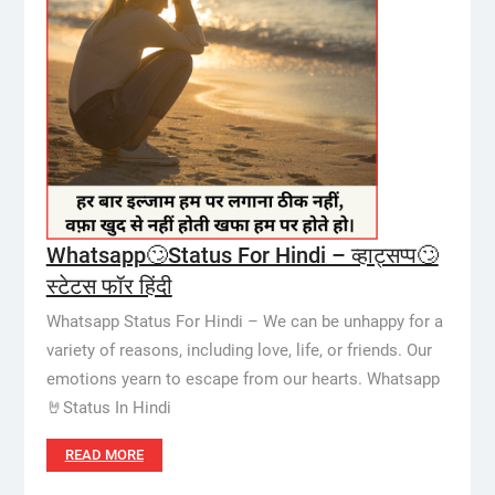
Whatsapp🙄Status For Hindi – व्हाट्सप्प🙄
स्टेटस फॉर हिंदी
Whatsapp Status For Hindi – We can be unhappy for a
variety of reasons, including love, life, or friends. Our
emotions yearn to escape from our hearts. Whatsapp
🤘Status In Hindi
READ MORE