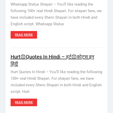
Whatsapp Status Shayari – You’ll like reading the
following 100+ real Hindi Shayari. For shayari fans, we
have included every Shero Shayari in both Hindi and
English script. Whatsapp Status
READ MORE
Hurt😞Quotes In Hindi – हर्ट😞कोट्स इन
हिंदी
Hurt Quotes In Hindi – You’ll like reading the following
100+ real Hindi Shayari. For shayari fans, we have
included every Shero Shayari in both Hindi and English
script. Hurt
READ MORE