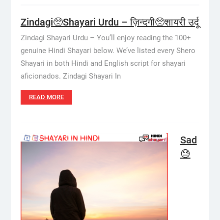
Zindagi🥺Shayari Urdu – ज़िन्दगी🥺शायरी उर्दू
Zindagi Shayari Urdu – You’ll enjoy reading the 100+
genuine Hindi Shayari below. We’ve listed every Shero
Shayari in both Hindi and English script for shayari
aficionados. Zindagi Shayari In
READ MORE
Sad
😓