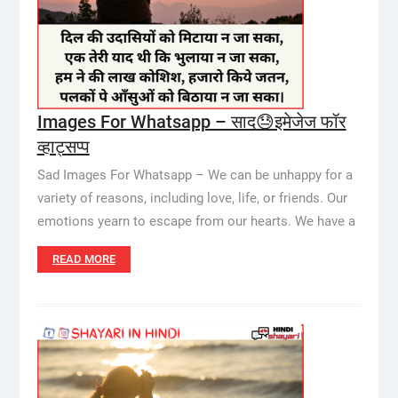
Images For Whatsapp – साद😓इमेजेज फॉर
व्हाट्सप्प
Sad Images For Whatsapp – We can be unhappy for a
variety of reasons, including love, life, or friends. Our
emotions yearn to escape from our hearts. We have a
READ MORE