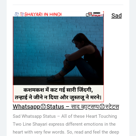
Sad
Whatsapp😞Status – साद व्हाट्सप्प😞स्टेटस
Sad Whatsapp Status – All of these Heart Touching
Two Line Shayari express different emotions in the
heart with very few words. So, read and feel the deep