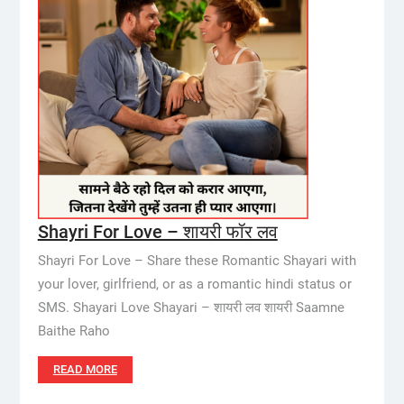
Shayri For Love – शायरी फॉर लव
Shayri For Love – Share these Romantic Shayari with
your lover, girlfriend, or as a romantic hindi status or
SMS. Shayari Love Shayari – शायरी लव शायरी Saamne
Baithe Raho
READ MORE