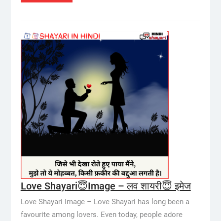
Love Shayari😇Image – लव शायरी😇 इमेज
Love Shayari Image – Love Shayari has long been a
favourite among lovers. Even today, people adore