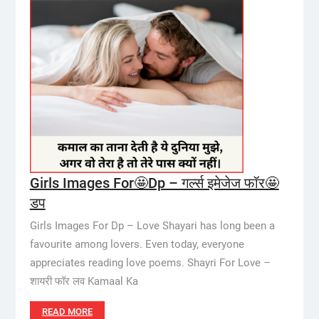
Girls Images For🤩Dp – गर्ल्स इमेजेज फॉर🤩
डप
Girls Images For Dp – Love Shayari has long been a
favourite among lovers. Even today, everyone
appreciates reading love poems. Shayri For Love –
शायरी फॉर लव Kamaal Ka
READ MORE