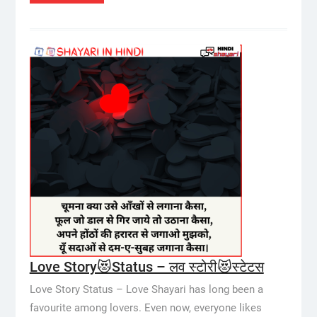
Love Story😻Status – लव स्टोरी😻स्टेटस
Love Story Status – Love Shayari has long been a
favourite among lovers. Even now, everyone likes