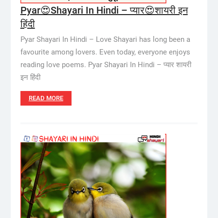
Pyar😍Shayari In Hindi – प्यार😍शायरी इन
हिंदी
Pyar Shayari In Hindi – Love Shayari has long been a
favourite among lovers. Even today, everyone enjoys
reading love poems. Pyar Shayari In Hindi – प्यार शायरी
इन हिंदी
READ MORE