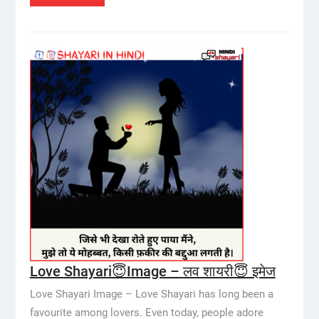
Love Shayari😇Image – लव शायरी😇 इमेज
Love Shayari Image – Love Shayari has long been a
favourite among lovers. Even today, people adore