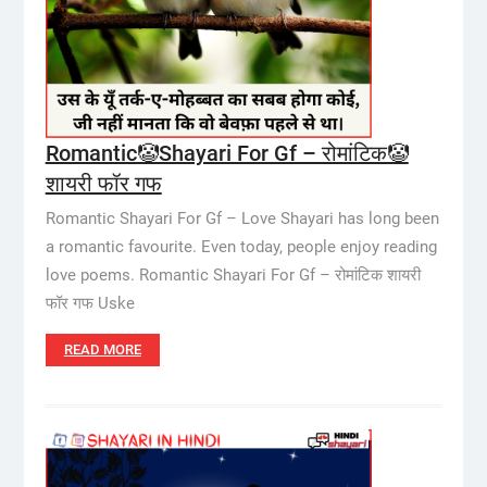
Romantic🤡Shayari For Gf – रोमांटिक🤡
शायरी फॉर गफ
Romantic Shayari For Gf – Love Shayari has long been
a romantic favourite. Even today, people enjoy reading
love poems. Romantic Shayari For Gf – रोमांटिक शायरी
फॉर गफ Uske
READ MORE