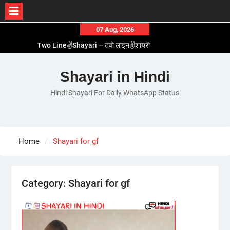
Skip
07 Aug, 2026
to
Two Line✌️Shayari – तवो लाइन✌️शायरी
content
Love😓Lines In Hindi – लव😓लाइन्स इन हिंदी
Romantic Love😽Status – रोमांटिक लव😽स्टेटस
Shayari in Hindi
Love🥳Poetry In Hindi – लव🥳पोएट्री इन हिंदी
Hindi Shayari For Daily WhatsApp Status
1 Line☝️Shayari In Hindi – १ लाइन☝️शायरी इन हिंदी
Home
Shayari for gf
Category:
Shayari for gf