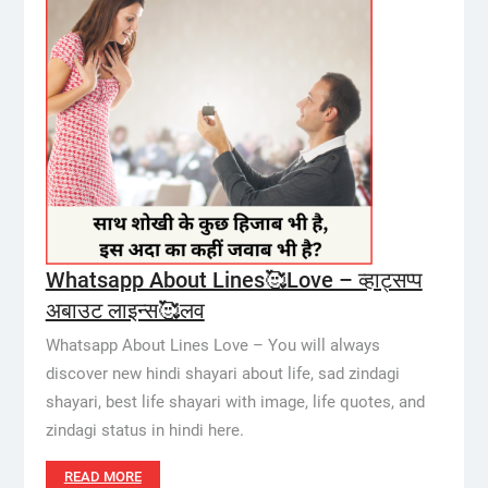
Whatsapp About Lines🥰Love – व्हाट्सप्प
अबाउट लाइन्स🥰लव
Whatsapp About Lines Love – You will always
discover new hindi shayari about life, sad zindagi
shayari, best life shayari with image, life quotes, and
zindagi status in hindi here.
READ MORE