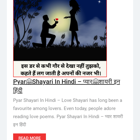
Pyar🤗Shayari In Hindi – प्यार🤗शायरी इन
हिंदी
Pyar Shayari In Hindi – Love Shayari has long been a
favourite among lovers. Even today, people adore
reading love poems. Pyar Shayari In Hindi – प्यार शायरी
इन हिंदी
READ MORE