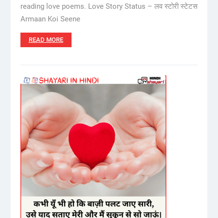
reading love poems. Love Story Status – लव स्टोरी स्टेटस
Armaan Koi Seene
READ MORE