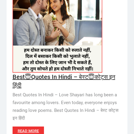
Best😇Quotes In Hindi – बेस्ट😇कोट्स इन
हिंदी
Best Quotes In Hindi – Love Shayari has long been a
favourite among lovers. Even today, everyone enjoys
reading love poems. Best Quotes In Hindi – बेस्ट कोट्स
इन हिंदी
READ MORE