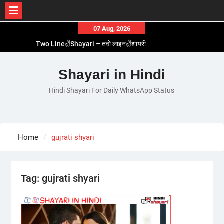
Skip
07 Aug, 2026
to
Two Line✌️Shayari – तवो लाइन✌️शायरी
content
Love😓Lines In Hindi – लव😓लाइन्स इन हिंदी
Romantic Love😽Status – रोमांटिक लव😽स्टेटस
Shayari in Hindi
Love🥳Poetry In Hindi – लव🥳पोएट्री इन हिंदी
Hindi Shayari For Daily WhatsApp Status
1 Line☝️Shayari In Hindi – १ लाइन☝️शायरी इन हिंदी
Home
gujrati shyari
Tag:
gujrati shyari