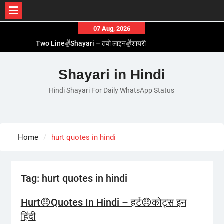
Skip
07 Aug, 2026
to
Two Line✌️Shayari – तवो लाइन✌️शायरी
content
Love😓Lines In Hindi – लव😓लाइन्स इन हिंदी
Romantic Love😽Status – रोमांटिक लव😽स्टेटस
Shayari in Hindi
Love🥳Poetry In Hindi – लव🥳पोएट्री इन हिंदी
1 Line☝️Shayari In Hindi – १ लाइन☝️शायरी इन हिंदी
Hindi Shayari For Daily WhatsApp Status
Home
hurt quotes in hindi
Tag:
hurt quotes in hindi
Hurt😞Quotes In Hindi – हर्ट😞कोट्स इन
हिंदी