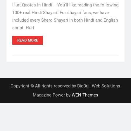
Hurt Quotes In Hindi – You’ll like reading the following
100+ real Hindi Shayari. For shayari fans, we have
included every Shero Shayari in both Hindi and English
script. Hurt
READ MORE
Copyright © All rights reserved by BigBull Web Solutions
Magazine Power by
WEN Themes