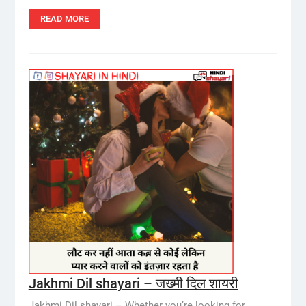
READ MORE
Jakhmi Dil shayari – जख्मी दिल शायरी
Jakhmi Dil shayari – Whether you’re looking for