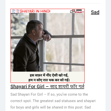
Sad
Shayari For Girl – साद शायरी फॉर गर्ल
Sad Shayari For Girl – If so, you’ve come to the
correct spot. The greatest sad statuses and shayari
for boys and girls will be shared in this post. Sad