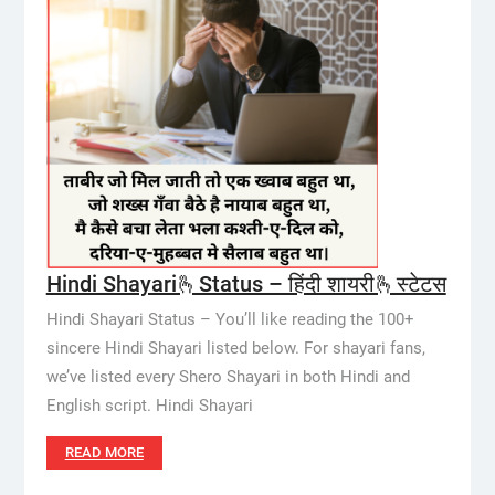
Hindi Shayari🫰Status – हिंदी शायरी🫰स्टेटस
Hindi Shayari Status – You’ll like reading the 100+
sincere Hindi Shayari listed below. For shayari fans,
we’ve listed every Shero Shayari in both Hindi and
English script. Hindi Shayari
READ MORE