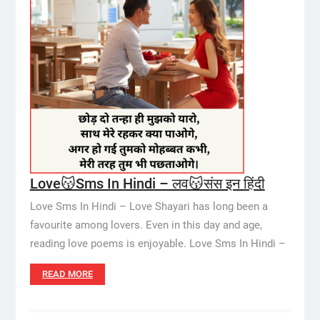
Love😽Sms In Hindi – लव😽संस इन हिंदी
Love Sms In Hindi – Love Shayari has long been a
favourite among lovers. Even in this day and age,
reading love poems is enjoyable. Love Sms In Hindi –
READ MORE