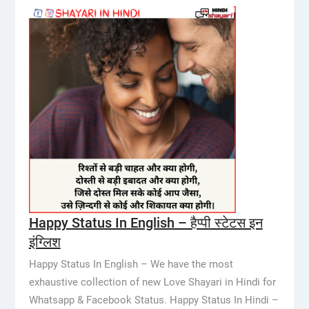
Happy Status In English – हैप्पी स्टेटस इन
इंग्लिश
Happy Status In English – We have the most
exhaustive collection of new Love Shayari in Hindi for
Whatsapp & Facebook Status. Happy Status In Hindi –