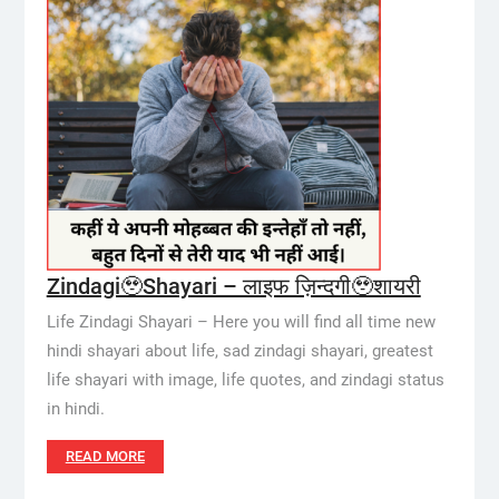
Zindagi🥹Shayari – लाइफ ज़िन्दगी🥹शायरी
Life Zindagi Shayari – Here you will find all time new
hindi shayari about life, sad zindagi shayari, greatest
life shayari with image, life quotes, and zindagi status
in hindi.
READ MORE