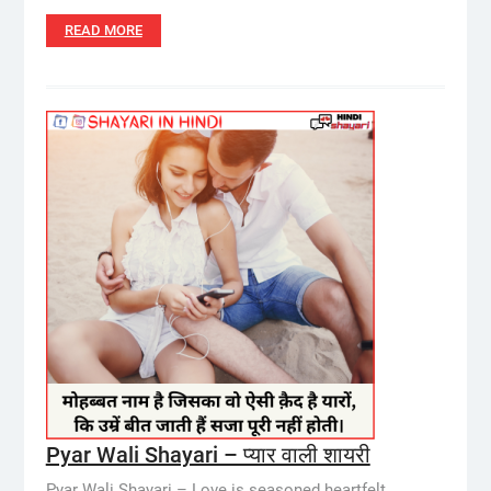
READ MORE
Pyar Wali Shayari – प्यार वाली शायरी
Pyar Wali Shayari – Love is seasoned heartfelt