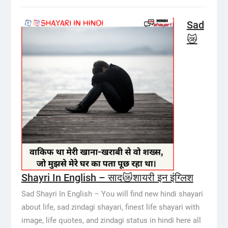
Sad
😿
Shayri In English – साद😿शायरी इन इंग्लिश
Sad Shayri In English – You will find new hindi shayari
about life, sad zindagi shayari, finest life shayari with
image, life quotes, and zindagi status in hindi here all