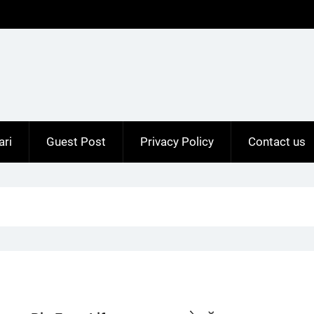
ari
Guest Post
Privacy Policy
Contact us