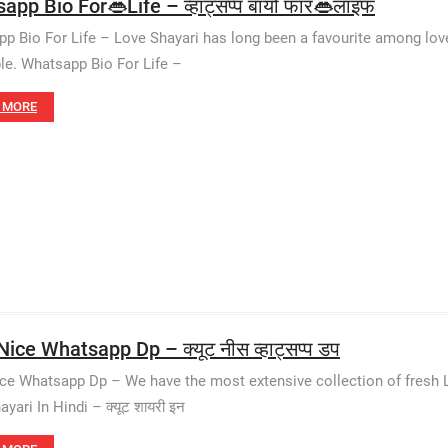
app Bio For👄Life – व्हाट्सप्प बायो फॉर👄लाइफ
p Bio For Life – Love Shayari has long been a favourite among love
le. Whatsapp Bio For Life –
 MORE
ice Whatsapp Dp – क्यूट नीस व्हाट्सप्प डप
ce Whatsapp Dp – We have the most extensive collection of fresh 
yari In Hindi – क्यूट शायरी इन