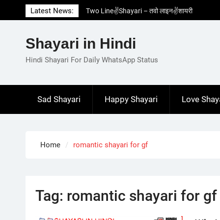
Skip
Latest News:
Two Line✌️Shayari – तवो लाइन✌️शायरी
to
Love😓Lines In Hindi – लव😓लाइन्स इन हिंदी
content
Romantic Love😽Status – रोमांटिक लव😽स्टेटस
Shayari in Hindi
Love🥳Poetry In Hindi – लव🥳पोएट्री इन हिंदी
1 Line☝️Shayari In Hindi – १ लाइन☝️शायरी इन
Hindi Shayari For Daily WhatsApp Status
हिंदी
Sad Shayari
Happy Shayari
Love Shay
Home
romantic shayari for gf
Tag:
romantic shayari for gf