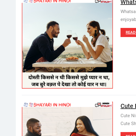
Whats
Whatsap
enjoyab
READ
Cute N
Cute Ni
Cute Sha