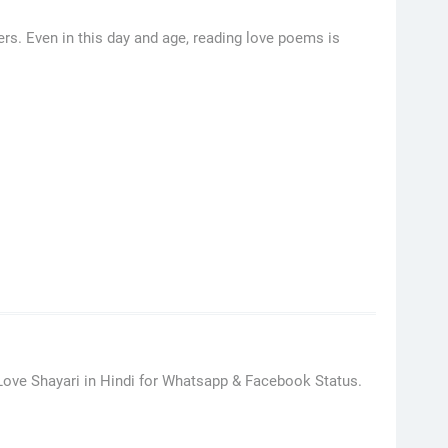
rs. Even in this day and age, reading love poems is
Love Shayari in Hindi for Whatsapp & Facebook Status.