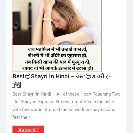
Best😒Shayri In Hindi – बेस्ट😒शायरी इन
हिंदी
Best Shayri In Hindi – All of these Heart Touching Two
Line Shayari express different emotions in the heart
with few words. So read these two-line shayaris and
feel their
READ MORE