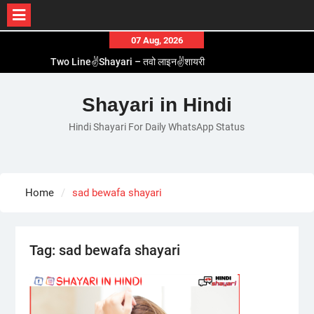
Skip
07 Aug, 2026
to
Two Line✌️Shayari – तवो लाइन✌️शायरी
content
Love😓Lines In Hindi – लव😓लाइन्स इन हिंदी
Romantic Love😽Status – रोमांटिक लव😽स्टेटस
Shayari in Hindi
Love🥳Poetry In Hindi – लव🥳पोएट्री इन हिंदी
Hindi Shayari For Daily WhatsApp Status
1 Line☝️Shayari In Hindi – १ लाइन☝️शायरी इन हिंदी
Home
sad bewafa shayari
Tag:
sad bewafa shayari