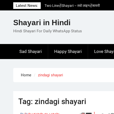
Two Line✌️Shayari – तवो लाइन✌️शायरी
Skip
Latest News:
Love😓Lines In Hindi – लव😓लाइन्स इन हिंदी
to
Romantic Love😽Status – रोमांटिक लव😽स्टेटस
content
Love🥳Poetry In Hindi – लव🥳पोएट्री इन हिंदी
Shayari in Hindi
1 Line☝️Shayari In Hindi – १ लाइन☝️शायरी इन
Hindi Shayari For Daily WhatsApp Status
हिंदी
Sad Shayari
Happy Shayari
Love Shay
Home
zindagi shayari
Tag:
zindagi shayari