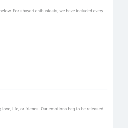
 below. For shayari enthusiasts, we have included every
 love, life, or friends. Our emotions beg to be released