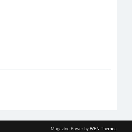
Magazine Power by
WEN Themes