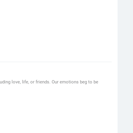
ding love, life, or friends. Our emotions beg to be