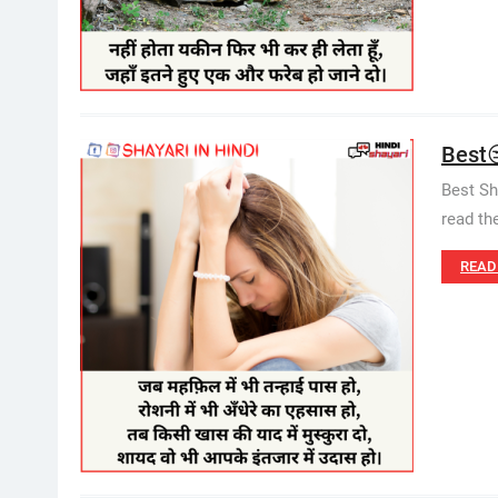
Best😒
Best Sh
read th
READ