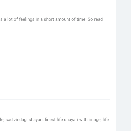
 a lot of feelings in a short amount of time. So read
, sad zindagi shayari, finest life shayari with image, life