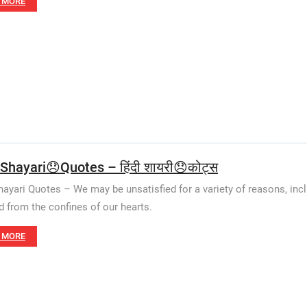
 MORE
 Shayari😞Quotes – हिंदी शायरी😞कोट्स
hayari Quotes – We may be unsatisfied for a variety of reasons, inclu
d from the confines of our hearts.
 MORE