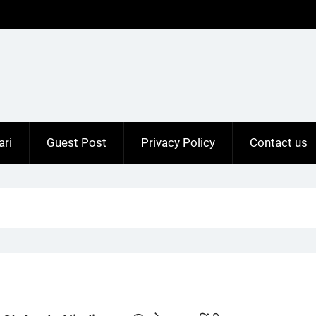
ari
Guest Post
Privacy Policy
Contact us