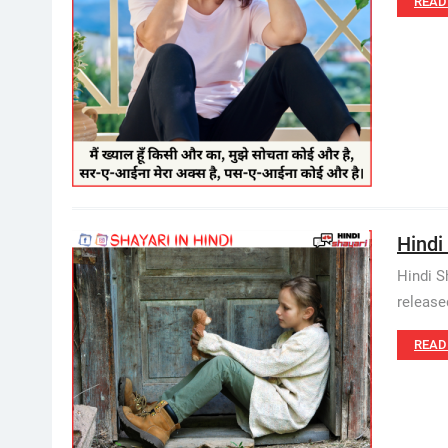
READ
Hindi
Hindi S
release
READ