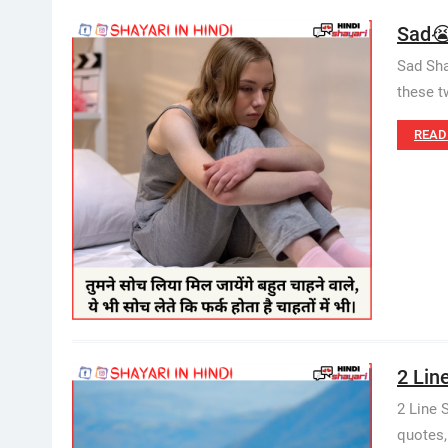
Sad😭
Sad Sha
these t
READ
2 Line
2 Line 
quotes,