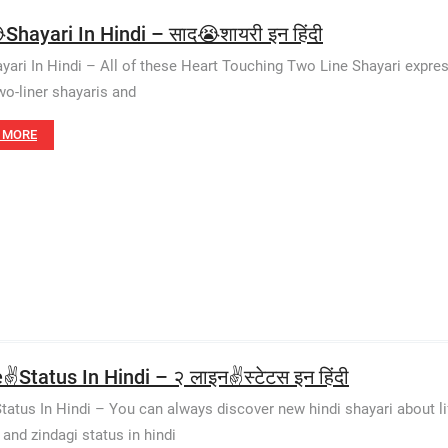
Shayari In Hindi – साद😭शायरी इन हिंदी
yari In Hindi – All of these Heart Touching Two Line Shayari express
wo-liner shayaris and
 MORE
✌️Status In Hindi – २ लाइन✌️स्टेटस इन हिंदी
Status In Hindi – You can always discover new hindi shayari about life
 and zindagi status in hindi