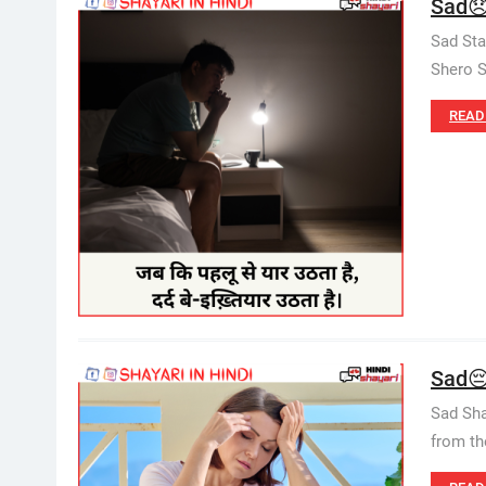
Sad😞S
Sad Sta
Shero S
READ
Sad😔
Sad Sha
from th