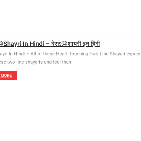
Shayri In Hindi – बेस्ट😒शायरी इन हिंदी
ayri In Hindi – All of these Heart Touching Two Line Shayari expres
ese two-line shayaris and feel their
 MORE