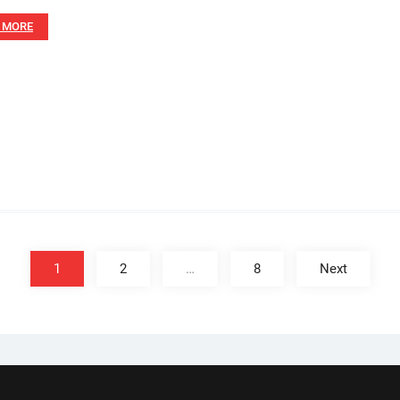
 MORE
1
2
…
8
Next