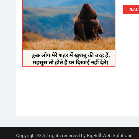
READ
Posts
pagination
Copyright © All rights reserved by BigBull Web Solutions