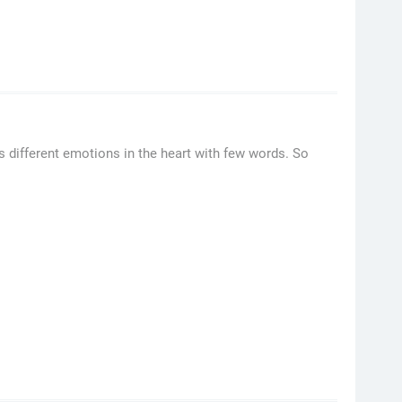
s different emotions in the heart with few words. So