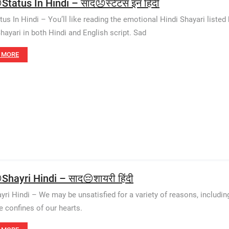
tatus In Hindi – साद😞स्टेटस इन हिंदी
tus In Hindi – You’ll like reading the emotional Hindi Shayari listed
hayari in both Hindi and English script. Sad
 MORE
Shayri Hindi – साद😔शायरी हिंदी
yri Hindi – We may be unsatisfied for a variety of reasons, including
e confines of our hearts.