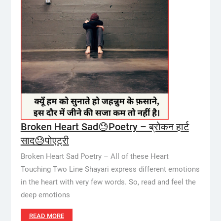
Broken Heart Sad😓Poetry – ब्रोकन हार्ट
साद😓पोएट्री
Broken Heart Sad Poetry – All of these Heart
Touching Two Line Shayari express different emotions
in the heart with very few words. So, read and feel the
deep emotions
READ MORE