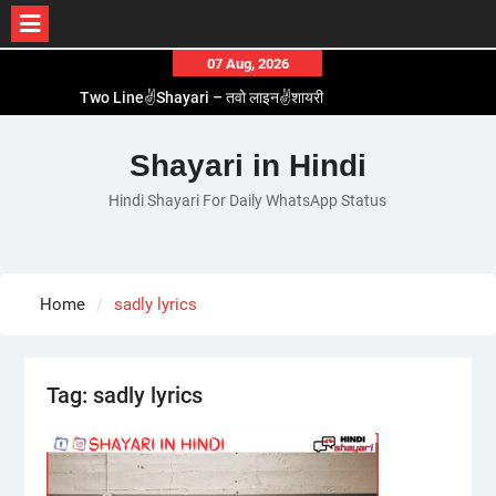
Skip
07 Aug, 2026
to
Two Line✌️Shayari – तवो लाइन✌️शायरी
content
Love😓Lines In Hindi – लव😓लाइन्स इन हिंदी
Romantic Love😽Status – रोमांटिक लव😽स्टेटस
Shayari in Hindi
Love🥳Poetry In Hindi – लव🥳पोएट्री इन हिंदी
Hindi Shayari For Daily WhatsApp Status
1 Line☝️Shayari In Hindi – १ लाइन☝️शायरी इन हिंदी
Home
sadly lyrics
Tag:
sadly lyrics