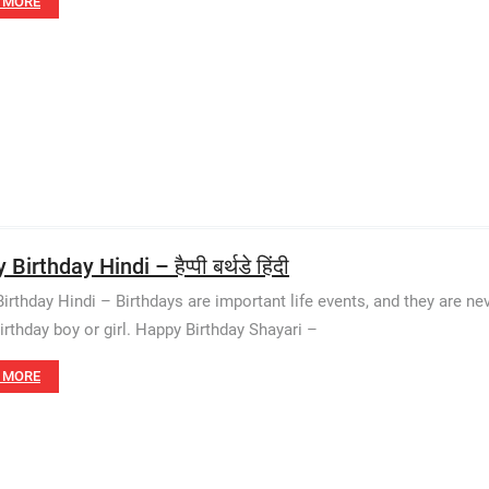
 MORE
Birthday Hindi – हैप्पी बर्थडे हिंदी
irthday Hindi – Birthdays are important life events, and they are n
birthday boy or girl. Happy Birthday Shayari –
 MORE