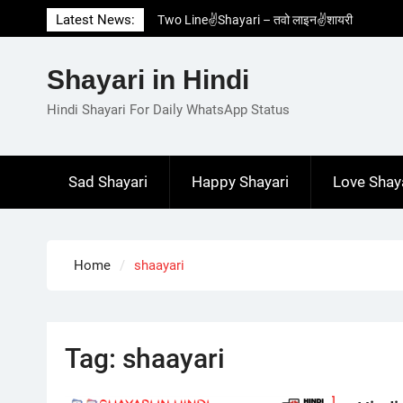
Skip
Latest News:
Two Line✌️Shayari – तवो लाइन✌️शायरी
to
Love😓Lines In Hindi – लव😓लाइन्स इन हिंदी
content
Romantic Love😽Status – रोमांटिक लव😽स्टेटस
Shayari in Hindi
Love🥳Poetry In Hindi – लव🥳पोएट्री इन हिंदी
1 Line☝️Shayari In Hindi – १ लाइन☝️शायरी इन
Hindi Shayari For Daily WhatsApp Status
हिंदी
Sad Shayari
Happy Shayari
Love Shay
Home
shaayari
Tag:
shaayari