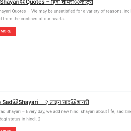
 Shayari😞Quotes – हिंदी शायरी😞कोट्स
hayari Quotes – We may be unsatisfied for a variety of reasons, inclu
d from the confines of our hearts.
 MORE
e Sad🙀Shayari – २ लाइन साद🙀शायरी
Sad Shayari – Every day, we add new hindi shayari about life, sad zinda
agi status in hindi. 2