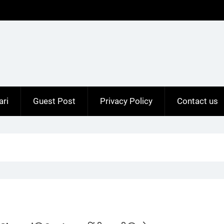
ari
Guest Post
Privacy Policy
Contact us