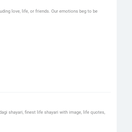
ding love, life, or friends. Our emotions beg to be
gi shayari, finest life shayari with image, life quotes,