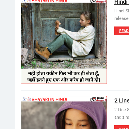
Hindi
Hindi S
release
READ
2 Lin
2 Line 
and zind