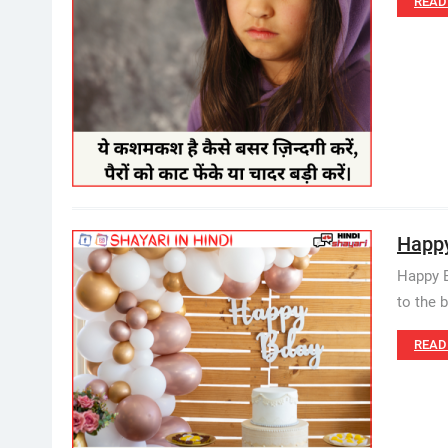
READ
Happy 
Happy B
to the 
READ