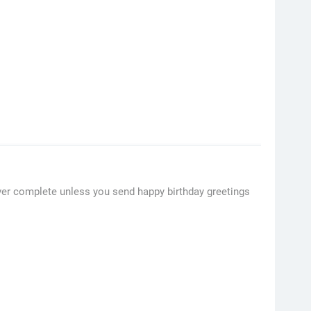
ever complete unless you send happy birthday greetings