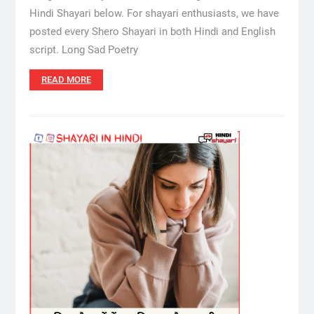
Hindi Shayari below. For shayari enthusiasts, we have
posted every Shero Shayari in both Hindi and English
script. Long Sad Poetry
READ MORE