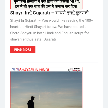
Shayri In👆Gujarati – शायरी इन👆गुजराती
Shayri In Gujarati – You would like reading the 100+
heartfelt Hindi Shayari below. We have posted all
Shero Shayari in both Hindi and English script for
shayari enthusiasts. Gujarati
READ MORE