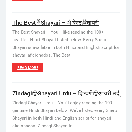
The Best✌️Shayari – थे बेस्ट✌️शायरी
The Best Shayari – You’ll like reading the 100+
heartfelt Hindi Shayari listed below. Every Shero
Shayari is available in both Hindi and English script for
shayari aficionados. The Best
READ MORE
Zindagi🥺Shayari Urdu – ज़िन्दगी🥺शायरी उर्दू
Zindagi Shayari Urdu – You’ll enjoy reading the 100+
genuine Hindi Shayari below. We’ve listed every Shero
Shayari in both Hindi and English script for shayari
aficionados. Zindagi Shayari In