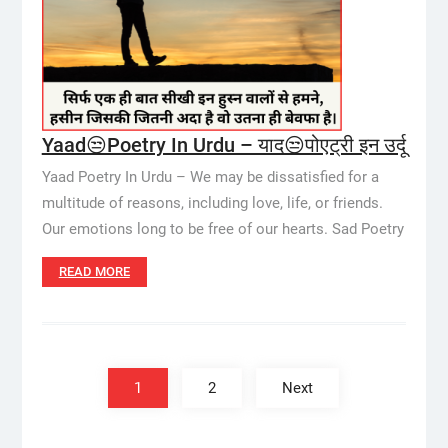
Yaad😒Poetry In Urdu – याद😒पोएट्री इन उर्दू
Yaad Poetry In Urdu – We may be dissatisfied for a
multitude of reasons, including love, life, or friends.
Our emotions long to be free of our hearts. Sad Poetry
READ MORE
Posts
pagination
1
2
Next