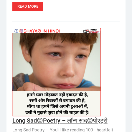
READ MORE
Long Sad😒Poetry – लॉन्ग साद😒पोएट्री
Long Sad Poetry – You’ll like reading 100+ heartfelt