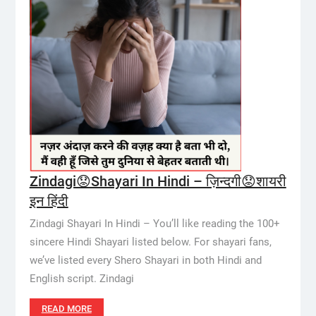
Zindagi😟Shayari In Hindi – ज़िन्दगी😟शायरी
इन हिंदी
Zindagi Shayari In Hindi – You’ll like reading the 100+
sincere Hindi Shayari listed below. For shayari fans,
we’ve listed every Shero Shayari in both Hindi and
English script. Zindagi
READ MORE