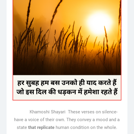
Khamoshi Shayari These verses on silence-
have a voice of their own. They convey a mood and a
state
that
replicate
human condition on the whole.