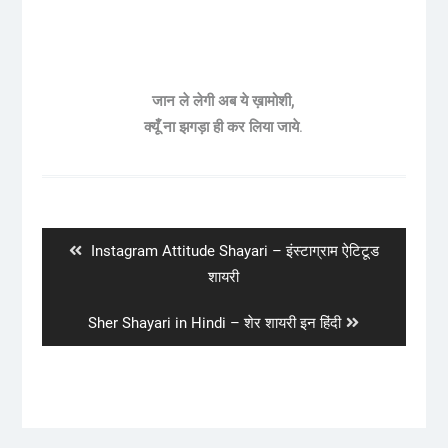
जान ले लेगी अब ये ख़ामोशी,
क्यूँ ना झगड़ा ही कर लिया जाये
.
Post
navigation
Previous
Instagram Attitude Shayari – इंस्टाग्राम ऐटिटूड
post:
शायरी
Next
Sher Shayari in Hindi – शेर शायरी इन हिंदी
post: