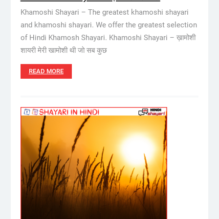
Khamoshi Shayari – The greatest khamoshi shayari
and khamoshi shayari. We offer the greatest selection
of Hindi Khamosh Shayari. Khamoshi Shayari – ख़ामोशी
शायरी मेरी खामोशी थी जो सब कुछ
READ MORE