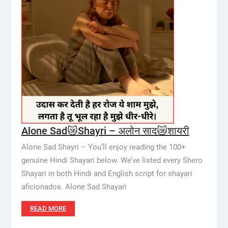
Alone Sad😿Shayri – अलोन साद😿शायरी
Alone Sad Shayri – You’ll enjoy reading the 100+
genuine Hindi Shayari below. We’ve listed every Shero
Shayari in both Hindi and English script for shayari
aficionados. Alone Sad Shayari
READ MORE