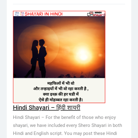
Hindi Shayari – हिंदी शायरी
Hindi Shayari – For the benefit of those who enjoy
shayari, we have included every Shero Shayari in both
Hindi and English script. You may post these Hindi