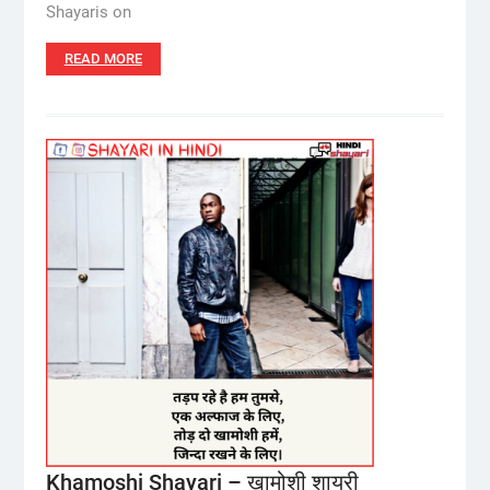
Shayaris on
READ MORE
Khamoshi Shayari – ख़ामोशी शायरी