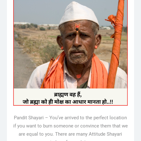
Pandit Shayari – You’ve arrived to the perfect location
if you want to burn someone or convince them that we
are equal to you. There are many Attitude Shayari