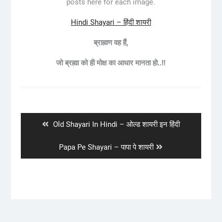
posts here for each image.
Hindi Shayari – हिंदी शायरी
ब्राह्मण वह हैं,
जो ब्रह्मा को ही मोक्ष का आधार मानता हो..!!
Post
navigation
Previous
Old Shayari In Hindi – ओल्ड शायरी इन हिंदी
post:
Next
Papa Pe Shayari – पापा पे शायरी
post: