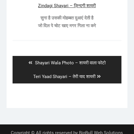
Zindagi Shayari – ज़िन्दगी शायरी
सुना है उसकी मोहब्बत दुआएं देती है
जो दिल पे चोट खाए मगर गिला ना करे
Post
navigation
Previous
Shayari Wala Photo – शायरी वाला फोटो
post:
Next
Teri Yaad Shayari – तेरी याद शायरी
post:
Copyright © All rights reserved by BigBull Web Solutions