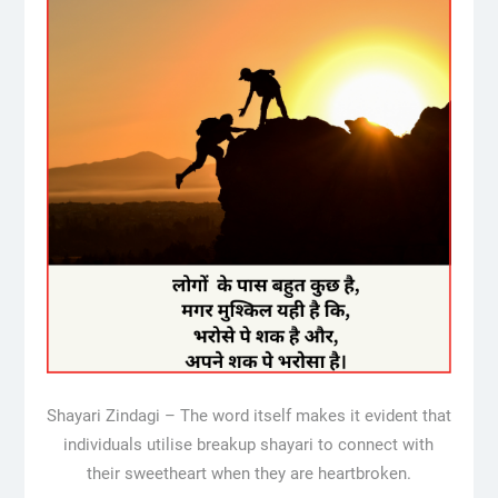
Shayari Zindagi – The word itself makes it evident that
individuals utilise breakup shayari to connect with
their sweetheart when they are heartbroken.