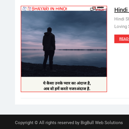
Hindi 
Hindi S
Loving S
READ
Copyright © All rights reserved by BigBull Web Solutions