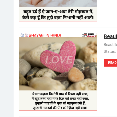
Beauti
Beautif
Status. 
READ