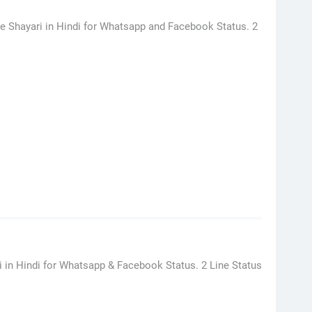
ve Shayari in Hindi for Whatsapp and Facebook Status. 2
ri in Hindi for Whatsapp & Facebook Status. 2 Line Status