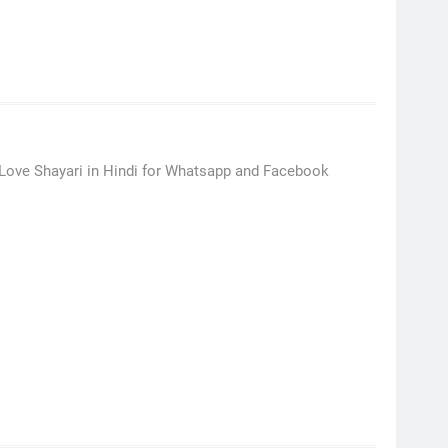
h Love Shayari in Hindi for Whatsapp and Facebook