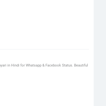
ayari in Hindi for Whatsapp & Facebook Status. Beautiful