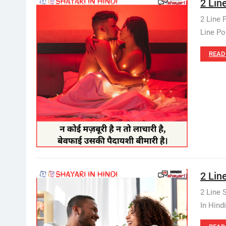
2 Line
2 Line 
Line Po
READ
2 Line
2 Line 
In Hind