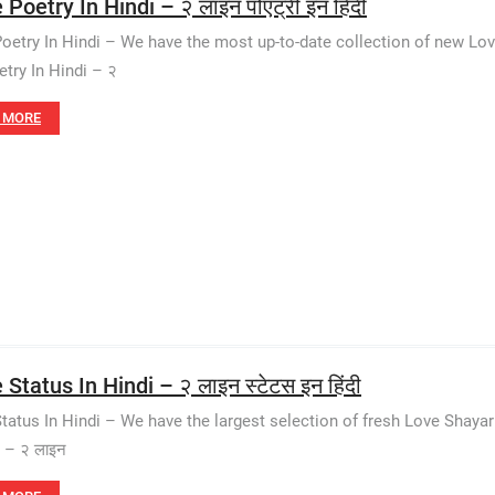
 Poetry In Hindi – २ लाइन पोएट्री इन हिंदी
Poetry In Hindi – We have the most up-to-date collection of new Lo
etry In Hindi – २
 MORE
 Status In Hindi – २ लाइन स्टेटस इन हिंदी
Status In Hindi – We have the largest selection of fresh Love Shaya
i – २ लाइन