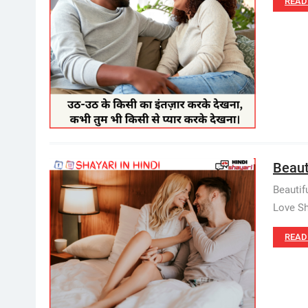
READ
Beauti
Beautif
Love Sh
READ