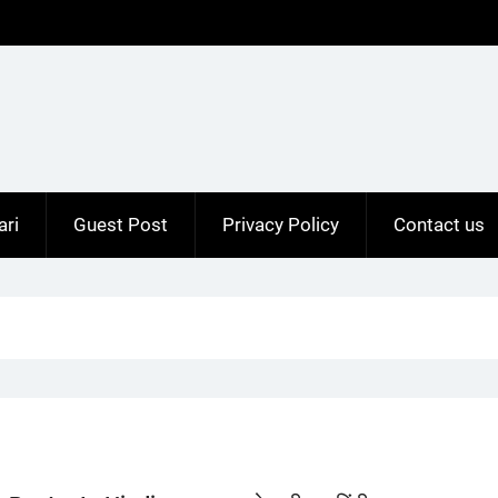
ari
Guest Post
Privacy Policy
Contact us