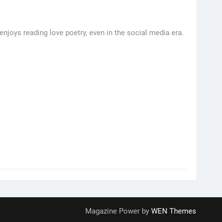
njoys reading love poetry, even in the social media era.
Magazine Power by
WEN Themes