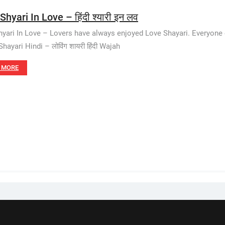
Shyari In Love – हिंदी श्यारी इन लव
hyari In Love – Lovers have always enjoyed Love Shayari. Everyone e
hayari Hindi – लोविंग शायरी हिंदी Wajah
 MORE