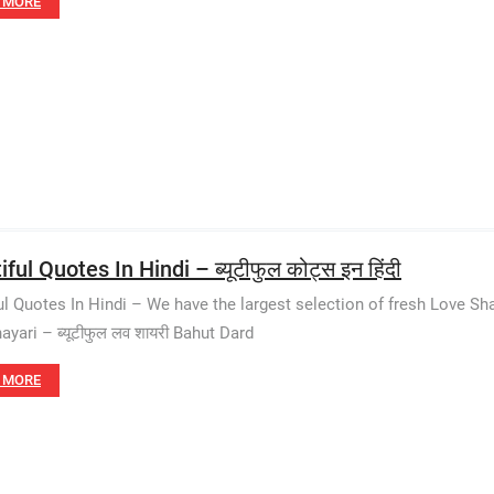
 MORE
ful Quotes In Hindi – ब्यूटीफुल कोट्स इन हिंदी
ul Quotes In Hindi – We have the largest selection of fresh Love Sh
ayari – ब्यूटीफुल लव शायरी Bahut Dard
 MORE