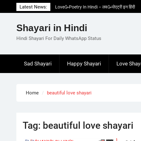
Skip
Latest News:
Love🥳Poetry In Hindi – लव🥳पोएट्री इन हिंदी
to
1 Line☝️Shayari In Hindi – १ लाइन☝️शायरी इन
content
हिंदी
Shayari in Hindi
Two Line✌️Shayari – तवो लाइन✌️शायरी
Love😓Lines In Hindi – लव😓लाइन्स इन हिंदी
Hindi Shayari For Daily WhatsApp Status
Romantic Love😽Status – रोमांटिक लव😽स्टेटस
Sad Shayari
Happy Shayari
Love Shay
Home
beautiful love shayari
Tag:
beautiful love shayari