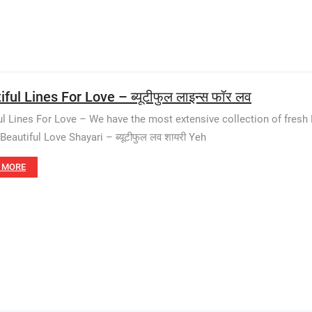
ful Lines For Love – ब्यूटीफुल लाइन्स फॉर लव
ul Lines For Love – We have the most extensive collection of fres
Beautiful Love Shayari – ब्यूटीफुल लव शायरी Yeh
 MORE