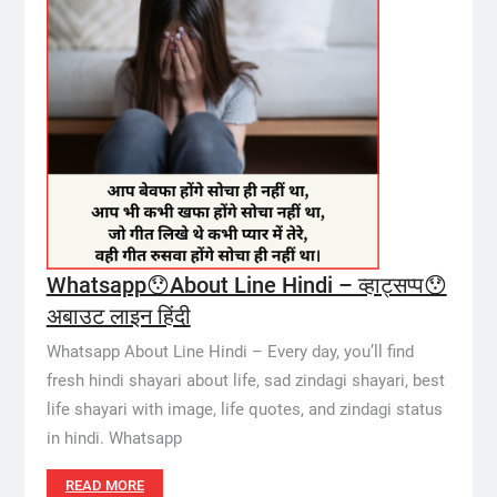
Whatsapp😯About Line Hindi – व्हाट्सप्प😯
अबाउट लाइन हिंदी
Whatsapp About Line Hindi – Every day, you’ll find
fresh hindi shayari about life, sad zindagi shayari, best
life shayari with image, life quotes, and zindagi status
in hindi. Whatsapp
READ MORE