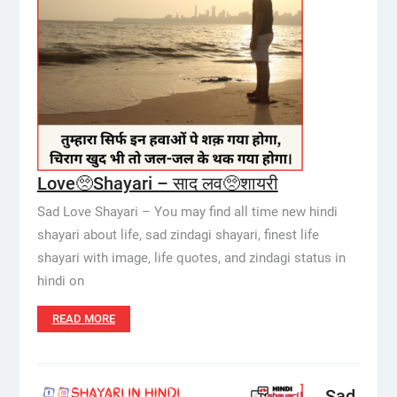
Love🥺Shayari – साद लव🥺शायरी
Sad Love Shayari – You may find all time new hindi
shayari about life, sad zindagi shayari, finest life
shayari with image, life quotes, and zindagi status in
hindi on
READ MORE
Sad