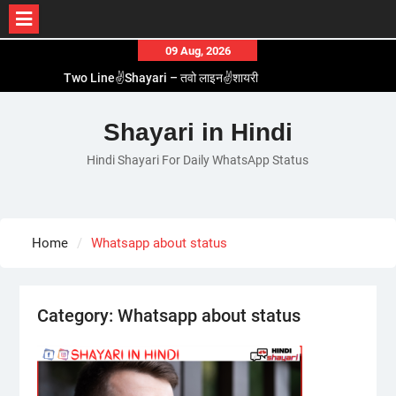
Skip
09 Aug, 2026
to
Two Line✌️Shayari – तवो लाइन✌️शायरी
content
Love😓Lines In Hindi – लव😓लाइन्स इन हिंदी
Romantic Love😽Status – रोमांटिक लव😽स्टेटस
Shayari in Hindi
Love🥳Poetry In Hindi – लव🥳पोएट्री इन हिंदी
Hindi Shayari For Daily WhatsApp Status
1 Line☝️Shayari In Hindi – १ लाइन☝️शायरी इन हिंदी
Home
Whatsapp about status
Category:
Whatsapp about status