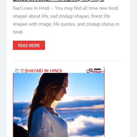
Sad Lines In Hindi – You may find all time new hindi
shayari about life, sad zindagi shayari, finest life
shayari with image, life quotes, and zindagi status in
hindi
READ MORE