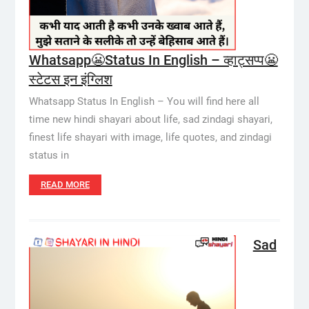
Whatsapp😬Status In English – व्हाट्सप्प😬
स्टेटस इन इंग्लिश
Whatsapp Status In English – You will find here all
time new hindi shayari about life, sad zindagi shayari,
finest life shayari with image, life quotes, and zindagi
status in
READ MORE
Sad