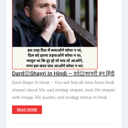
Dard😔Shayri In Hindi – दर्द😔शायरी इन हिंदी
Dard Shayri In Hindi – You will find all time fresh hindi
shayari about life, sad zindagi shayari, best life shayari
with image, life quotes, and zindagi status in hindi
READ MORE