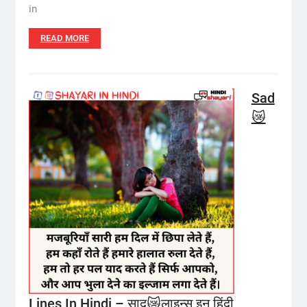
in
READ MORE
Sad
😿
Lines In Hindi – साद😿लाइन्स इन हिंदी