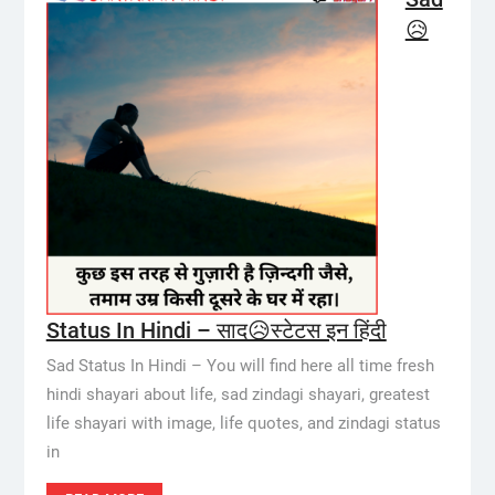
😥
Status In Hindi – साद😥स्टेटस इन हिंदी
Sad Status In Hindi – You will find here all time fresh
hindi shayari about life, sad zindagi shayari, greatest
life shayari with image, life quotes, and zindagi status
in