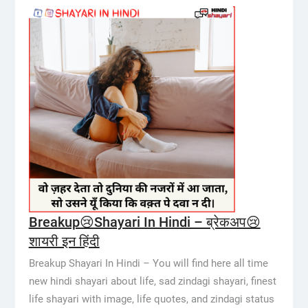
Breakup😢Shayari In Hindi – ब्रेकअप😢
शायरी इन हिंदी
Breakup Shayari In Hindi – You will find here all time
new hindi shayari about life, sad zindagi shayari, finest
life shayari with image, life quotes, and zindagi status