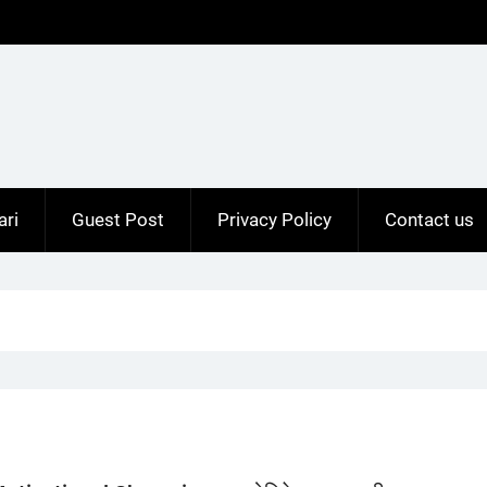
ari
Guest Post
Privacy Policy
Contact us