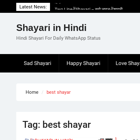
Skip
Latest News:
Two Line✌️Shayari – तवो लाइन✌️शायरी
to
Love😓Lines In Hindi – लव😓लाइन्स इन हिंदी
content
Romantic Love😽Status – रोमांटिक लव😽स्टेटस
Shayari in Hindi
Love🥳Poetry In Hindi – लव🥳पोएट्री इन हिंदी
1 Line☝️Shayari In Hindi – १ लाइन☝️शायरी इन
Hindi Shayari For Daily WhatsApp Status
हिंदी
Sad Shayari
Happy Shayari
Love Shay
Home
best shayar
Tag:
best shayar