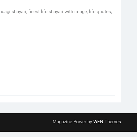
dagi shayari, finest life shayari with image, life quotes,
Magazine Power by
WEN Themes