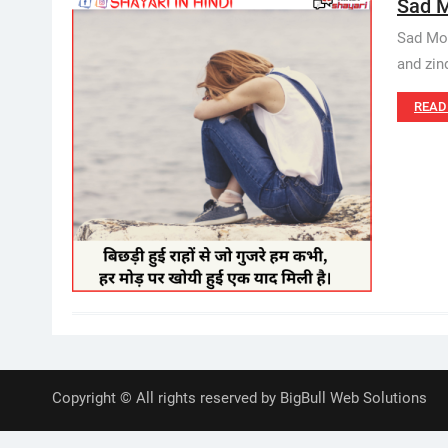
Sad M
Sad Moti
and zind
READ
Copyright © All rights reserved by BigBull Web Solutions