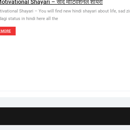
otivational Shayari – साद मोटिवेशनल शायरी
vational Shayari – You will find new hindi shayari about life, sad zin
agi status in hindi here all the
 MORE