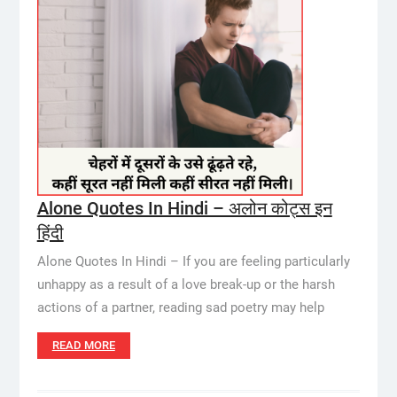
Alone Quotes In Hindi – अलोन कोट्स इन
हिंदी
Alone Quotes In Hindi – If you are feeling particularly
unhappy as a result of a love break-up or the harsh
actions of a partner, reading sad poetry may help
READ MORE