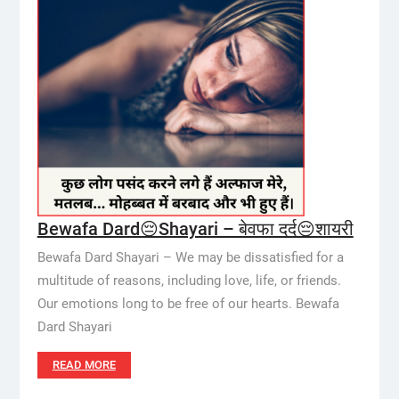
Bewafa Dard😔Shayari – बेवफा दर्द😔शायरी
Bewafa Dard Shayari – We may be dissatisfied for a
multitude of reasons, including love, life, or friends.
Our emotions long to be free of our hearts. Bewafa
Dard Shayari
READ MORE