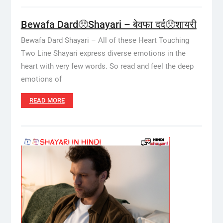
Bewafa Dard🥺Shayari – बेवफा दर्द🥺शायरी
Bewafa Dard Shayari – All of these Heart Touching
Two Line Shayari express diverse emotions in the
heart with very few words. So read and feel the deep
emotions of
READ MORE