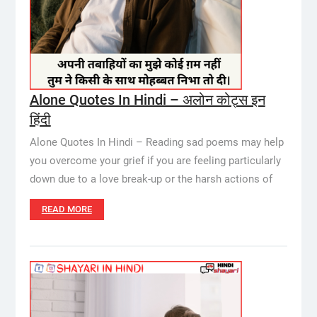
Alone Quotes In Hindi – अलोन कोट्स इन
हिंदी
Alone Quotes In Hindi – Reading sad poems may help
you overcome your grief if you are feeling particularly
down due to a love break-up or the harsh actions of
READ MORE