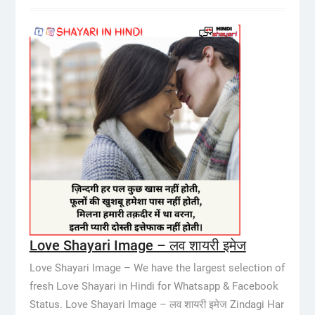
Love Shayari Image – लव शायरी इमेज
Love Shayari Image – We have the largest selection of
fresh Love Shayari in Hindi for Whatsapp & Facebook
Status. Love Shayari Image – लव शायरी इमेज Zindagi Har