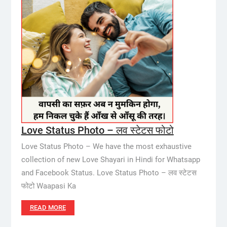
Love Status Photo – लव स्टेटस फोटो
Love Status Photo – We have the most exhaustive
collection of new Love Shayari in Hindi for Whatsapp
and Facebook Status. Love Status Photo – लव स्टेटस
फोटो Waapasi Ka
READ MORE