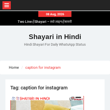
Skip
08 Aug, 2026
to
Two Line✌️Shayari – तवो लाइन✌️शायरी
content
Love😓Lines In Hindi – लव😓लाइन्स इन हिंदी
Romantic Love😽Status – रोमांटिक लव😽स्टेटस
Shayari in Hindi
Love🥳Poetry In Hindi – लव🥳पोएट्री इन हिंदी
Hindi Shayari For Daily WhatsApp Status
1 Line☝️Shayari In Hindi – १ लाइन☝️शायरी इन हिंदी
Home
caption for instagram
Tag:
caption for instagram