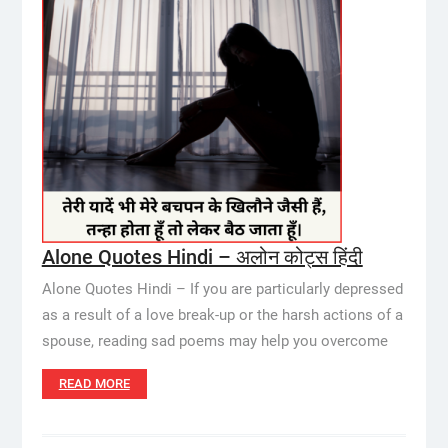
Alone Quotes Hindi – अलोन कोट्स हिंदी
Alone Quotes Hindi – If you are particularly depressed
as a result of a love break-up or the harsh actions of a
spouse, reading sad poems may help you overcome
READ MORE