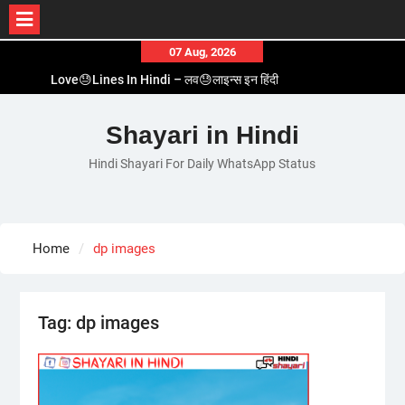
Skip
07 Aug, 2026
to
Love😓Lines In Hindi – लव😓लाइन्स इन हिंदी
content
Romantic Love😽Status – रोमांटिक लव😽स्टेटस
Love🥳Poetry In Hindi – लव🥳पोएट्री इन हिंदी
Shayari in Hindi
1 Line☝️Shayari In Hindi – १ लाइन☝️शायरी इन हिंदी
Hindi Shayari For Daily WhatsApp Status
Two Line✌️Shayari – तवो लाइन✌️शायरी
Home
dp images
Tag:
dp images