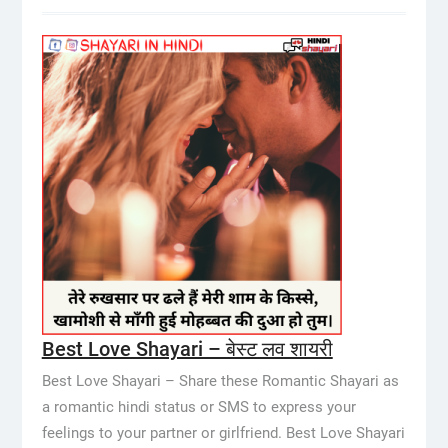
Best Love Shayari – बेस्ट लव शायरी
Best Love Shayari – Share these Romantic Shayari as
a romantic hindi status or SMS to express your
feelings to your partner or girlfriend. Best Love Shayari