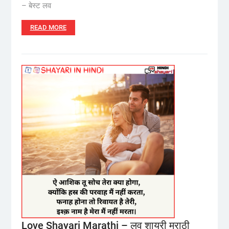
– बेस्ट लव
READ MORE
Love Shayari Marathi – लव शायरी मराठी