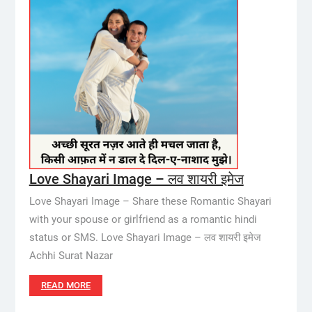
Love Shayari Image – लव शायरी इमेज
Love Shayari Image – Share these Romantic Shayari
with your spouse or girlfriend as a romantic hindi
status or SMS. Love Shayari Image – लव शायरी इमेज
Achhi Surat Nazar
READ MORE