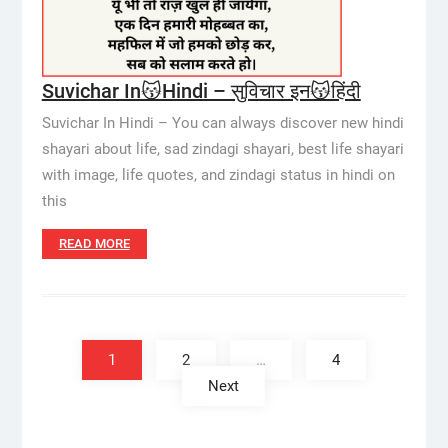
Suvichar In😽Hindi – सुविचार इन😽हिंदी
Suvichar In Hindi – You can always discover new hindi
shayari about life, sad zindagi shayari, best life shayari
with image, life quotes, and zindagi status in hindi on
this
READ MORE
Posts
pagination
1
2
…
4
Next