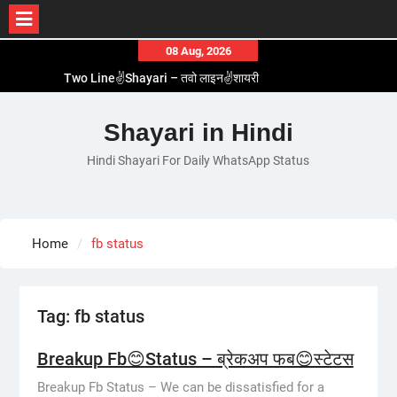
Skip
08 Aug, 2026
to
Two Line✌️Shayari – तवो लाइन✌️शायरी
content
Love😓Lines In Hindi – लव😓लाइन्स इन हिंदी
Romantic Love😽Status – रोमांटिक लव😽स्टेटस
Shayari in Hindi
Love🥳Poetry In Hindi – लव🥳पोएट्री इन हिंदी
Hindi Shayari For Daily WhatsApp Status
1 Line☝️Shayari In Hindi – १ लाइन☝️शायरी इन हिंदी
Home
fb status
Tag:
fb status
Breakup Fb😊Status – ब्रेकअप फब😊स्टेटस
Breakup Fb Status – We can be dissatisfied for a