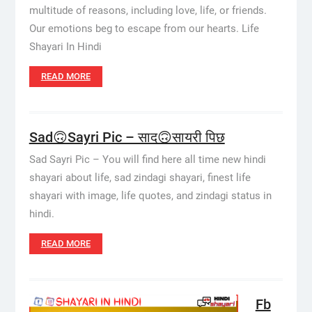
multitude of reasons, including love, life, or friends.
Our emotions beg to escape from our hearts. Life
Shayari In Hindi
READ MORE
Sad🙃Sayri Pic – साद🙃सायरी पिछ
Sad Sayri Pic – You will find here all time new hindi
shayari about life, sad zindagi shayari, finest life
shayari with image, life quotes, and zindagi status in
hindi.
READ MORE
Fb