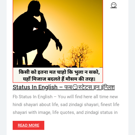
😏
Status In English – फब😏स्टेटस इन इंग्लिश
Fb Status In English – You will find here all time new
hindi shayari about life, sad zindagi shayari, finest life
shayari with image, life quotes, and zindagi status in
READ MORE