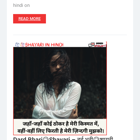
hindi on
READ MORE
Dard Bhari😥Shayari – दर्द भरी😥शायरी