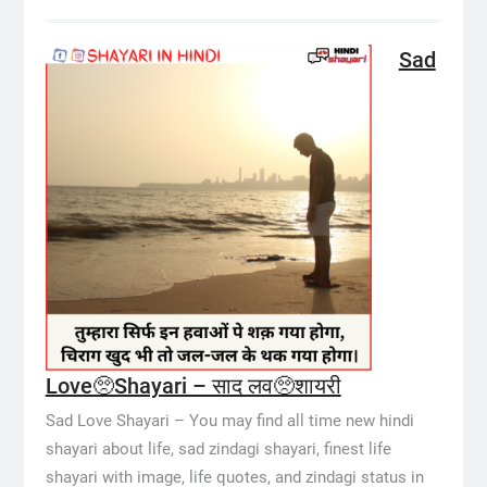
Sad
Love🥺Shayari – साद लव🥺शायरी
Sad Love Shayari – You may find all time new hindi
shayari about life, sad zindagi shayari, finest life
shayari with image, life quotes, and zindagi status in