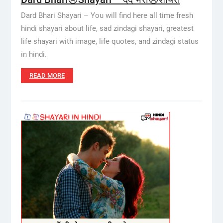
Dard Bhari Shayari – You will find here all time fresh
hindi shayari about life, sad zindagi shayari, greatest
life shayari with image, life quotes, and zindagi status
in hindi.
READ MORE