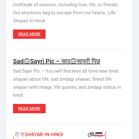
multitude of reasons, including love, life, or friends.
Our emotions beg to escape from our hearts. Life
Shayari In Hindi
READ MORE
Sad🙃Sayri Pic – साद🙃सायरी पिछ
Sad Sayri Pic – You will find here all time new hindi
shayari about life, sad zindagi shayari, finest life
shayari with image, life quotes, and zindagi status in
hindi.
READ MORE