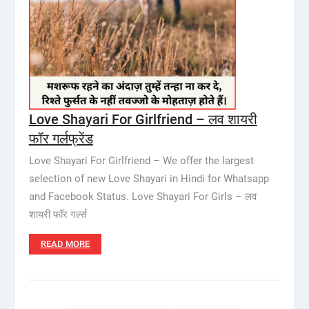
Love Shayari For Girlfriend – लव शायरी
फॉर गर्लफ्रेंड
Love Shayari For Girlfriend – We offer the largest
selection of new Love Shayari in Hindi for Whatsapp
and Facebook Status. Love Shayari For Girls – लव
शायरी फॉर गर्ल्स
READ MORE
Posts