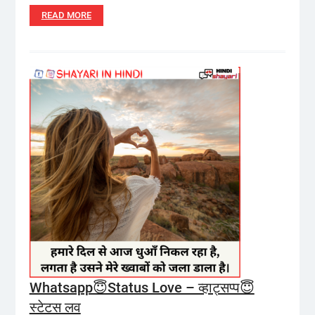
READ MORE
Whatsapp😇Status Love – व्हाट्सप्प😇
स्टेटस लव