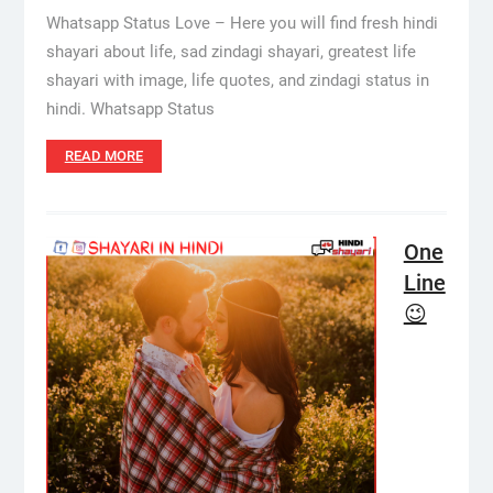
Whatsapp Status Love – Here you will find fresh hindi
shayari about life, sad zindagi shayari, greatest life
shayari with image, life quotes, and zindagi status in
hindi. Whatsapp Status
READ MORE
One
Line
😉