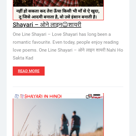
Shayari – ओने लाइन😉शायरी
One Line Shayari – Love Shayari has long been a
romantic favourite. Even today, people enjoy reading
love poems. One Line Shayari – ओने लाइन शायरी Nahi Ho
Sakta Kad
READ MORE