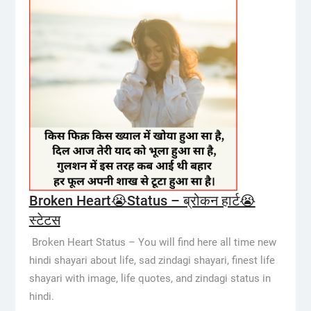
Broken Heart😭Status – ब्रोकन हार्ट😭
स्टेटस
Broken Heart Status – You will find here all time new
hindi shayari about life, sad zindagi shayari, finest life
shayari with image, life quotes, and zindagi status in
hindi.