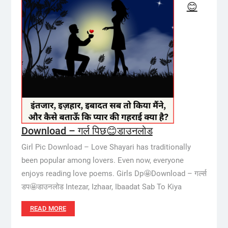
😊
Download – गर्ल पिछ😊डाउनलोड
Girl Pic Download – Love Shayari has traditionally
been popular among lovers. Even now, everyone
enjoys reading love poems. Girls Dp🤩Download – गर्ल्स
डप🤩डाउनलोड Intezar, Izhaar, Ibaadat Sab To Kiya
READ MORE