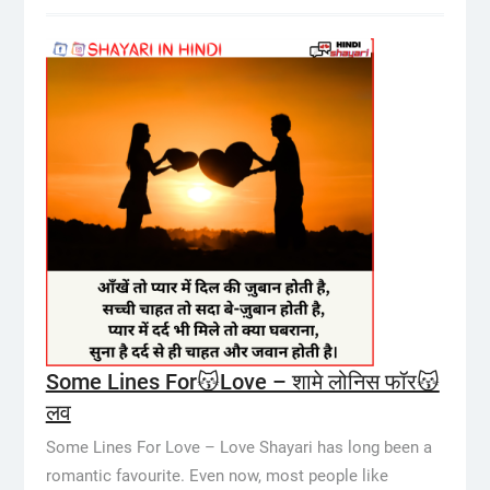
Some Lines For😽Love – शामे लोनिस फॉर😽
लव
Some Lines For Love – Love Shayari has long been a
romantic favourite. Even now, most people like