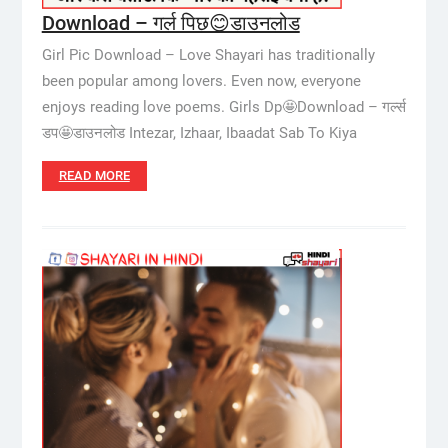
Download – गर्ल पिछ😊डाउनलोड
Girl Pic Download – Love Shayari has traditionally
been popular among lovers. Even now, everyone
enjoys reading love poems. Girls Dp🤩Download – गर्ल्स
डप🤩डाउनलोड Intezar, Izhaar, Ibaadat Sab To Kiya
READ MORE