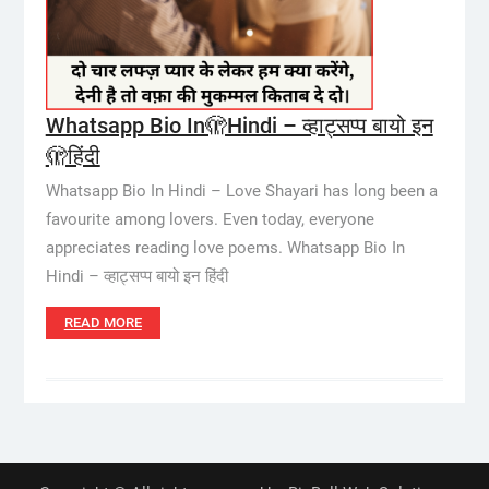
Whatsapp Bio In🫣Hindi – व्हाट्सप्प बायो इन
🫣हिंदी
Whatsapp Bio In Hindi – Love Shayari has long been a
favourite among lovers. Even today, everyone
appreciates reading love poems. Whatsapp Bio In
Hindi – व्हाट्सप्प बायो इन हिंदी
READ MORE