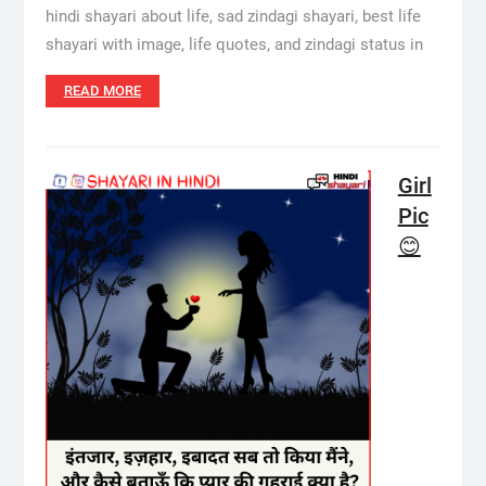
hindi shayari about life, sad zindagi shayari, best life
shayari with image, life quotes, and zindagi status in
READ MORE
Girl
Pic
😊