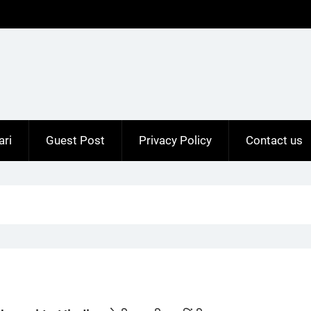
ari
Guest Post
Privacy Policy
Contact us