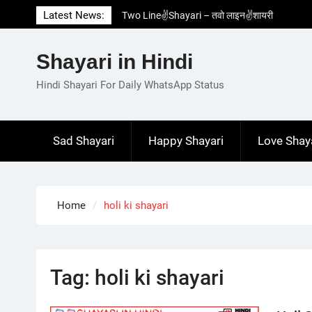
Skip
Latest News:
Two Line✌️Shayari – तवो लाइन✌️शायरी
to
Love😓Lines In Hindi – लव😓लाइन्स इन हिंदी
content
Romantic Love😽Status – रोमांटिक लव😽स्टेटस
Shayari in Hindi
Love🥳Poetry In Hindi – लव🥳पोएट्री इन हिंदी
1 Line☝️Shayari In Hindi – १ लाइन☝️शायरी इन
Hindi Shayari For Daily WhatsApp Status
हिंदी
Sad Shayari
Happy Shayari
Love Shay
Home
holi ki shayari
Tag:
holi ki shayari