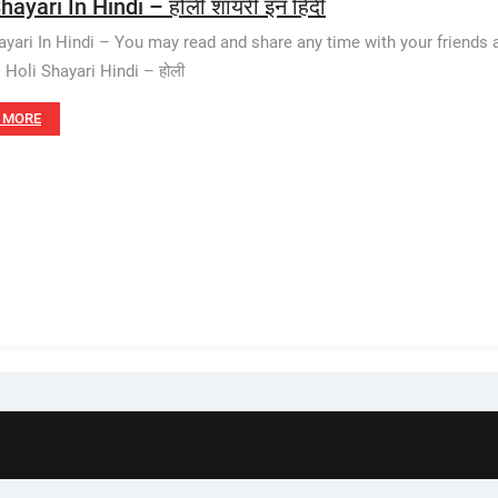
hayari In Hindi – होली शायरी इन हिंदी
ayari In Hindi – You may read and share any time with your friends a
. Holi Shayari Hindi – होली
 MORE