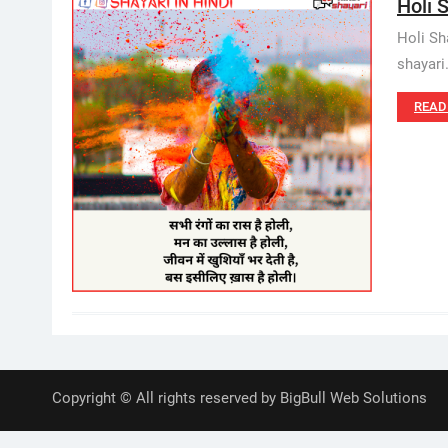
Holi S
Holi Sh
shayari
READ
Copyright © All rights reserved by BigBull Web Solutions