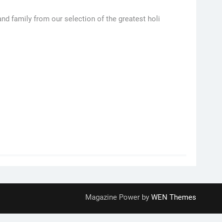
nd family from our selection of the greatest holi
Magazine Power by
WEN Themes