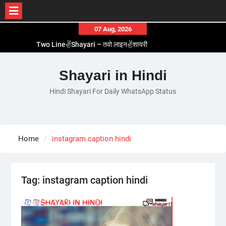
Skip
07 Aug, 2026
to
Two Line✌️Shayari – तवो लाइन✌️शायरी
content
Love😓Lines In Hindi – लव😓लाइन्स इन हिंदी
Romantic Love😽Status – रोमांटिक लव😽स्टेटस
Shayari in Hindi
Love🥳Poetry In Hindi – लव🥳पोएट्री इन हिंदी
Hindi Shayari For Daily WhatsApp Status
1 Line☝️Shayari In Hindi – १ लाइन☝️शायरी इन हिंदी
Home
instagram caption hindi
Tag:
instagram caption hindi