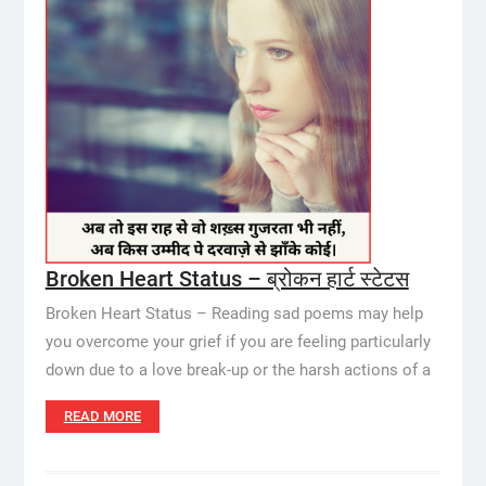
Broken Heart Status – ब्रोकन हार्ट स्टेटस
Broken Heart Status – Reading sad poems may help
you overcome your grief if you are feeling particularly
down due to a love break-up or the harsh actions of a
READ MORE