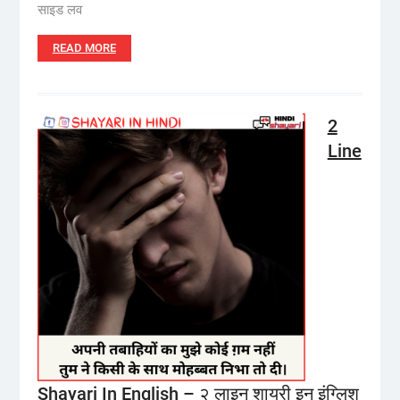
साइड लव
READ MORE
2
Line
Shayari In English – २ लाइन शायरी इन इंग्लिश