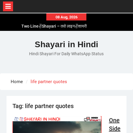
Skip
08 Aug, 2026
to
Two Line✌️Shayari – तवो लाइन✌️शायरी
content
Love😓Lines In Hindi – लव😓लाइन्स इन हिंदी
Romantic Love😽Status – रोमांटिक लव😽स्टेटस
Shayari in Hindi
Love🥳Poetry In Hindi – लव🥳पोएट्री इन हिंदी
Hindi Shayari For Daily WhatsApp Status
1 Line☝️Shayari In Hindi – १ लाइन☝️शायरी इन हिंदी
Home
life partner quotes
Tag:
life partner quotes
One
Side