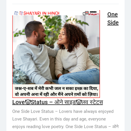
One
Side
Love🤡Status – ओने साइड🤡लव स्टेटस
One Side Love Status – Lovers have always enjoyed
Love Shayari. Even in this day and age, everyone
enjoys reading love poetry. One Side Love Status – ओने