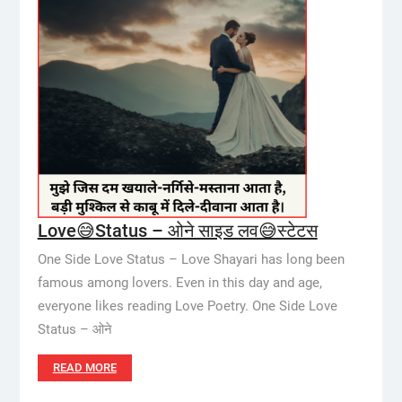
Love😅Status – ओने साइड लव😅स्टेटस
One Side Love Status – Love Shayari has long been
famous among lovers. Even in this day and age,
everyone likes reading Love Poetry. One Side Love
Status – ओने
READ MORE