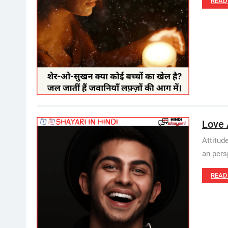
READ
Love 
Attitud
an perspe
READ