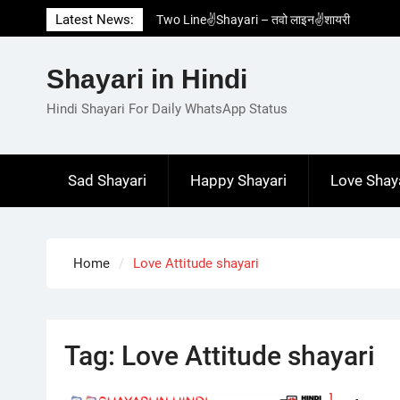
Skip
Latest News:
Two Line✌️Shayari – तवो लाइन✌️शायरी
to
Love😓Lines In Hindi – लव😓लाइन्स इन हिंदी
content
Romantic Love😽Status – रोमांटिक लव😽स्टेटस
Shayari in Hindi
Love🥳Poetry In Hindi – लव🥳पोएट्री इन हिंदी
1 Line☝️Shayari In Hindi – १ लाइन☝️शायरी इन
Hindi Shayari For Daily WhatsApp Status
हिंदी
Sad Shayari
Happy Shayari
Love Shay
Home
Love Attitude shayari
Tag:
Love Attitude shayari