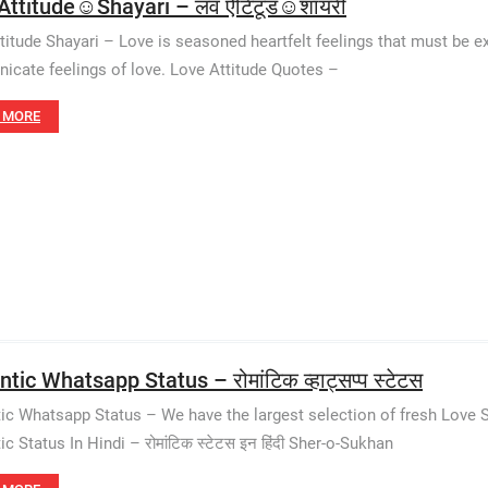
Attitude☺️Shayari – लव ऐटिटूड☺️शायरी
titude Shayari – Love is seasoned heartfelt feelings that must be ex
cate feelings of love. Love Attitude Quotes –
 MORE
ic Whatsapp Status – रोमांटिक व्हाट्सप्प स्टेटस
c Whatsapp Status – We have the largest selection of fresh Love S
 Status In Hindi – रोमांटिक स्टेटस इन हिंदी Sher-o-Sukhan