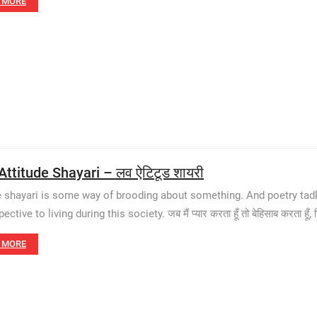
 MORE
Attitude Shayari – लव ऐटिटूड शायरी
e shayari is some way of brooding about something. And poetry tadka
ctive to living during this society. जब मैं प्यार करता हूँ तो बेहिसाब करता हूँ, 
 MORE