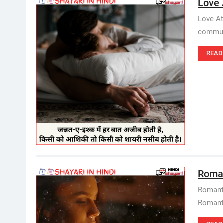
Love 
Love At
communi
READ
Romant
Romanti
Romantic