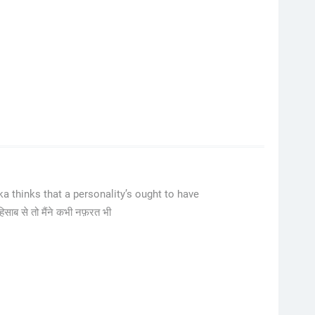
 thinks that a personality’s ought to have
हिसाब से तो मैंने कभी नफ़रत भी