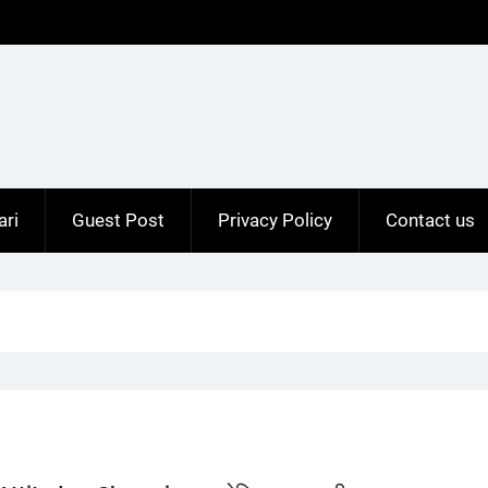
ari
Guest Post
Privacy Policy
Contact us