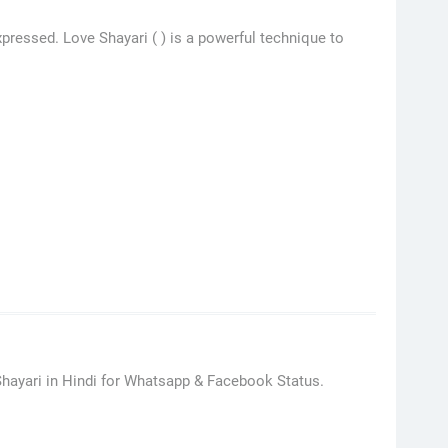
pressed. Love Shayari ( ) is a powerful technique to
hayari in Hindi for Whatsapp & Facebook Status.