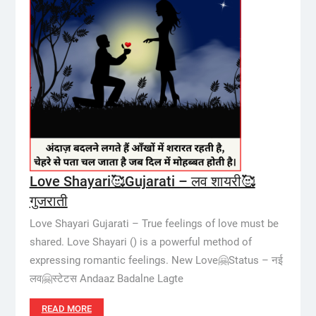
Love Shayari🥰Gujarati – लव शायरी🥰
गुजराती
Love Shayari Gujarati – True feelings of love must be
shared. Love Shayari () is a powerful method of
expressing romantic feelings. New Love🤗Status – नई
लव🤗स्टेटस Andaaz Badalne Lagte
READ MORE