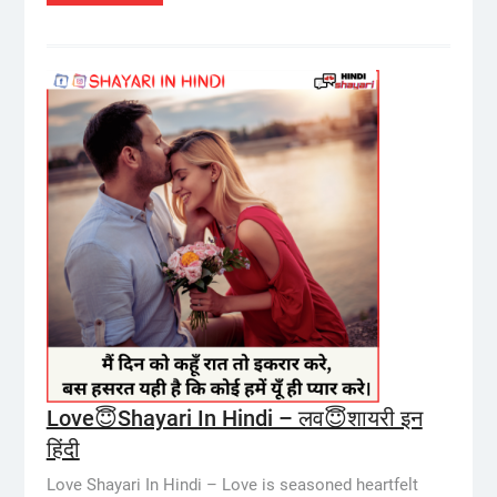
Love😇Shayari In Hindi – लव😇शायरी इन
हिंदी
Love Shayari In Hindi – Love is seasoned heartfelt