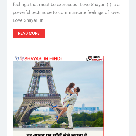
feelings that must be expressed. Love Shayari ( ) is a
powerful technique to communicate feelings of love.
Love Shayari In
READ MORE