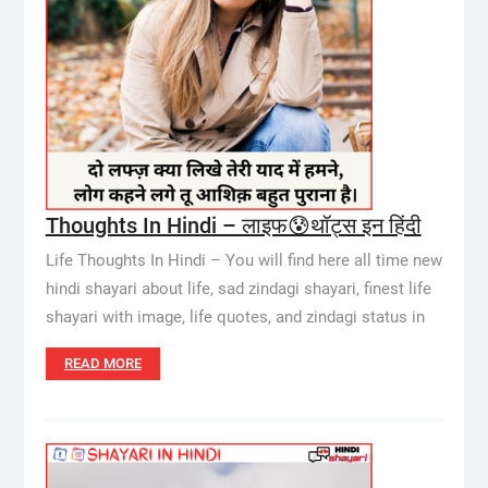
Thoughts In Hindi – लाइफ😰थॉट्स इन हिंदी
Life Thoughts In Hindi – You will find here all time new
hindi shayari about life, sad zindagi shayari, finest life
shayari with image, life quotes, and zindagi status in
READ MORE