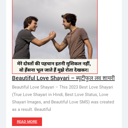
Beautiful Love Shayari – ब्यूटीफुल लव शायरी
Beautiful Love Shayari – This 2023 Best Love Shayari
(True Love Shayari in Hindi, Best Love Status, Love
Shayari Images, and Beautiful Love SMS) was created
as a result. Beautiful
READ MORE