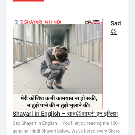
Sad
😥
Shayari In English – साद😥शायरी इन इंग्लिश
Sad Shayari In English – You’ll enjoy reading the 100+
genuine Hindi Shayari below. We’ve listed every Shero