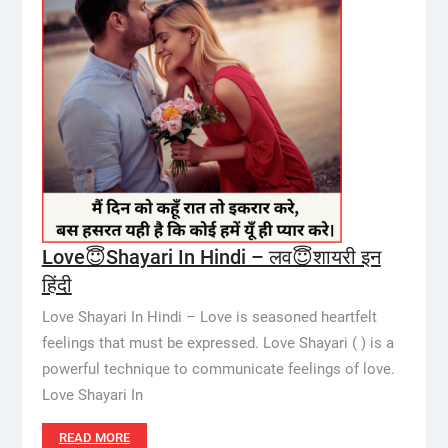
Love😇Shayari In Hindi – लव😇शायरी इन
हिंदी
Love Shayari In Hindi – Love is seasoned heartfelt
feelings that must be expressed. Love Shayari ( ) is a
powerful technique to communicate feelings of love.
Love Shayari In
READ MORE