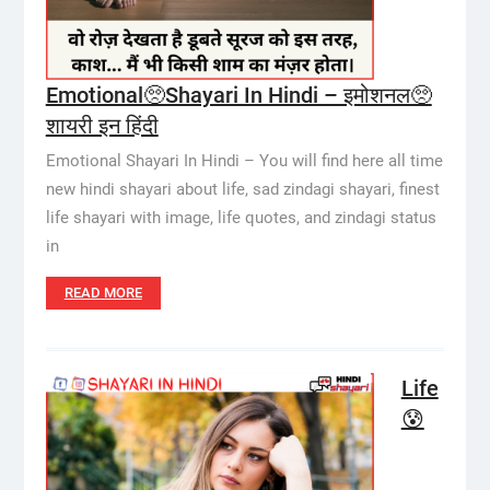
Emotional🥺Shayari In Hindi – इमोशनल🥺
शायरी इन हिंदी
Emotional Shayari In Hindi – You will find here all time
new hindi shayari about life, sad zindagi shayari, finest
life shayari with image, life quotes, and zindagi status
in
READ MORE
Life
😰