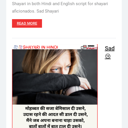
Shayari in both Hindi and English script for shayari
aficionados. Sad Shayari
READ MORE
Sad
😢