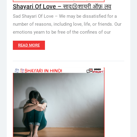
Shayari Of Love – साद😢शायरी ऑफ़ लव
Sad Shayari Of Love – We may be dissatisfied for a
number of reasons, including love, life, or friends. Our
emotions yearn to be free of the confines of our
READ MORE