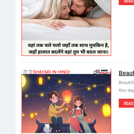
READ
Beauti
Beautif
this day
READ