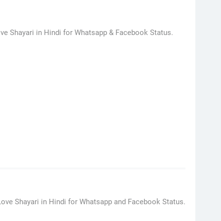
ve Shayari in Hindi for Whatsapp & Facebook Status.
Love Shayari in Hindi for Whatsapp and Facebook Status.