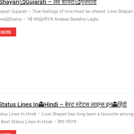
Shayari🥰Gujarati – लव शायरी🥰गुजराती
ayari Gujarati – True feelings of love must be shared. Love Shayari
e🤗Status – नई लव🤗स्टेटस Andaaz Badalne Lagte
 MORE
tatus Lines In👻Hindi – बेस्ट स्टेटस लाइन्स इन👻हिंदी
atus Lines In Hindi – Love Shayari has long been a favourite among 
est Status Lines In Hindi – बेस्ट स्टेटस