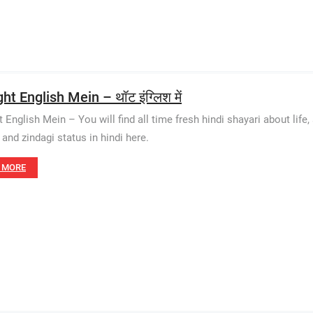
t English Mein – थॉट इंग्लिश में
English Mein – You will find all time fresh hindi shayari about life, 
 and zindagi status in hindi here.
 MORE