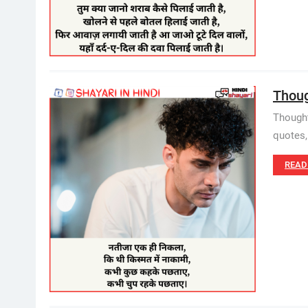
Though
Thought 
quotes,
READ