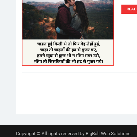
READ
Posts
pagination
Copyright © All rights reserved by BigBull Web Solutions