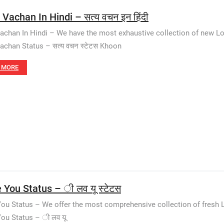
Vachan In Hindi – सत्य वचन इन हिंदी
achan In Hindi – We have the most exhaustive collection of new Lo
achan Status – सत्य वचन स्टेटस Khoon
 MORE
e You Status – ी लव यू स्टेटस
You Status – We offer the most comprehensive collection of fresh 
You Status – ी लव यू