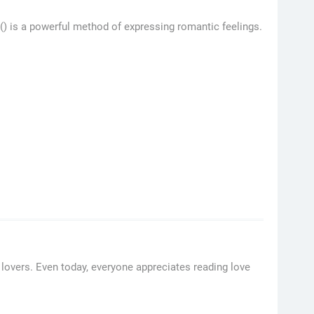
 () is a powerful method of expressing romantic feelings.
lovers. Even today, everyone appreciates reading love