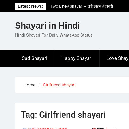
Skip
Latest News:
Two Line✌️Shayari – तवो लाइन✌️शायरी
to
Love😓Lines In Hindi – लव😓लाइन्स इन हिंदी
content
Romantic Love😽Status – रोमांटिक लव😽स्टेटस
Shayari in Hindi
Love🥳Poetry In Hindi – लव🥳पोएट्री इन हिंदी
1 Line☝️Shayari In Hindi – १ लाइन☝️शायरी इन
Hindi Shayari For Daily WhatsApp Status
हिंदी
Sad Shayari
Happy Shayari
Love Shay
Home
Girlfriend shayari
Tag:
Girlfriend shayari