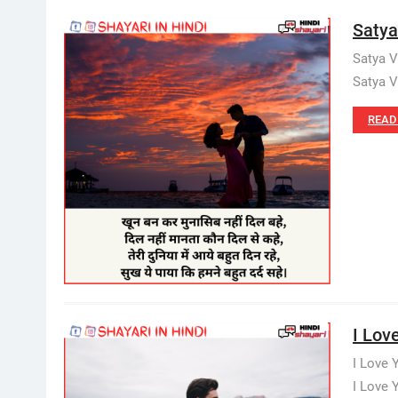
Satya 
Satya V
Satya V
READ
I Lov
I Love 
I Love 