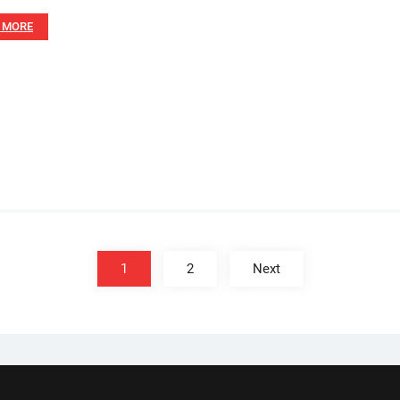
 MORE
1
2
Next