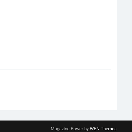
Magazine Power by
WEN Themes