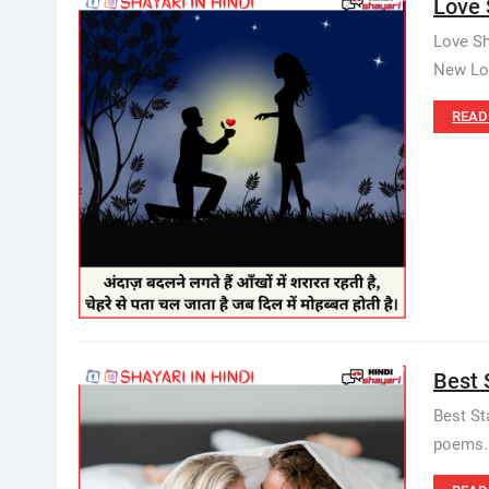
Love 
Love Sh
New Lov
READ
Best S
Best St
poems. B