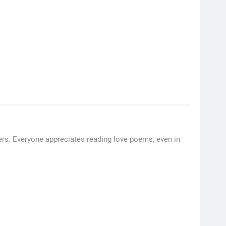
ers. Everyone appreciates reading love poems, even in