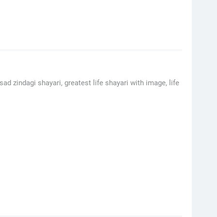
sad zindagi shayari, greatest life shayari with image, life