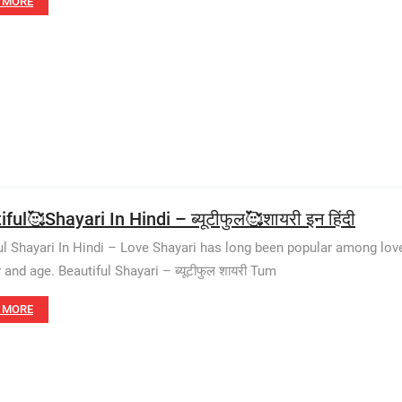
 MORE
ful🥰Shayari In Hindi – ब्यूटीफुल🥰शायरी इन हिंदी
ul Shayari In Hindi – Love Shayari has long been popular among lov
 and age. Beautiful Shayari – ब्यूटीफुल शायरी Tum
 MORE