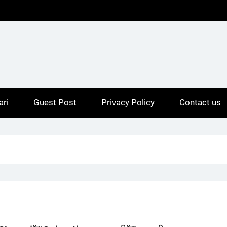
ari
Guest Post
Privacy Policy
Contact us