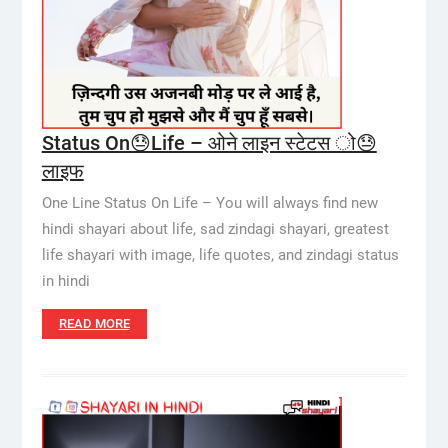
Status On😓Life – ओने लाइन स्टेटस ो😓
लाइफ
One Line Status On Life – You will always find new
hindi shayari about life, sad zindagi shayari, greatest
life shayari with image, life quotes, and zindagi status
in hindi
READ MORE