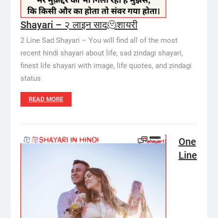
Shayari – २ लाइन साद🫠शायरी
2 Line Sad Shayari – You will find all of the most
recent hindi shayari about life, sad zindagi shayari,
finest life shayari with image, life quotes, and zindagi
status
READ MORE
One
Line