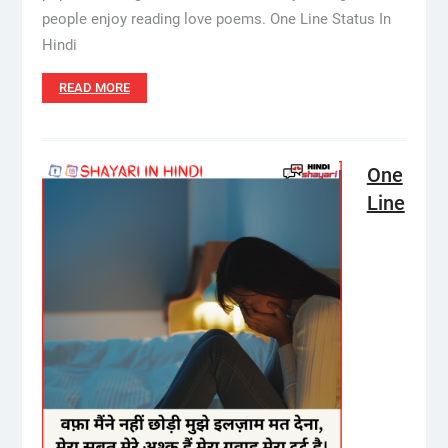
people enjoy reading love poems. One Line Status In
Hindi
READ MORE
One
Line