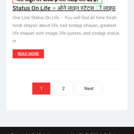
Status On Life – ओने लाइन स्टेटस ों लाइफ
One Line Status On Life – You will find all time fresh
hindi shayari about life, sad zindagi shayari, greatest
life shayari with image, life quotes, and zindagi status
in
READ MORE
Posts
pagination
1
2
Next