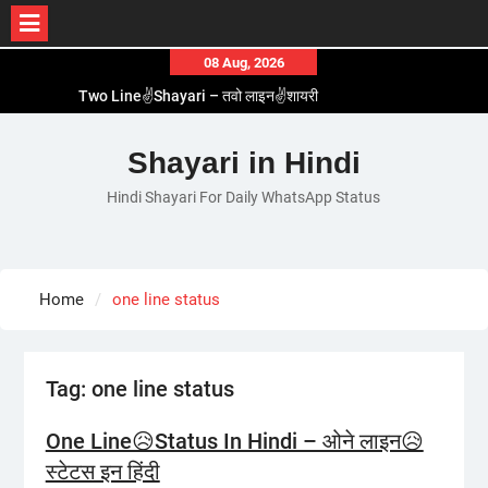
Skip
08 Aug, 2026
to
Two Line✌️Shayari – तवो लाइन✌️शायरी
content
Love😓Lines In Hindi – लव😓लाइन्स इन हिंदी
Romantic Love😽Status – रोमांटिक लव😽स्टेटस
Shayari in Hindi
Love🥳Poetry In Hindi – लव🥳पोएट्री इन हिंदी
Hindi Shayari For Daily WhatsApp Status
1 Line☝️Shayari In Hindi – १ लाइन☝️शायरी इन हिंदी
Home
one line status
Tag:
one line status
One Line😥Status In Hindi – ओने लाइन😥
स्टेटस इन हिंदी