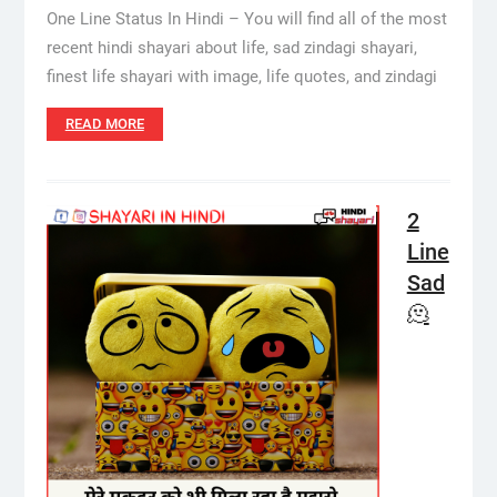
One Line Status In Hindi – You will find all of the most
recent hindi shayari about life, sad zindagi shayari,
finest life shayari with image, life quotes, and zindagi
READ MORE
2
Line
Sad
🫠