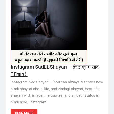
Instagram Sad👱‍♀️Shayari – इंस्टाग्राम साद
👱‍♀️शायरी
Instagram Sad Shayari – You can always discover new
hindi shayari about life, sad zindagi shayari, best life
shayari with image, life quotes, and zindagi status in
hindi here. Instagram
READ MORE