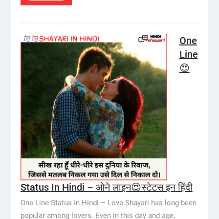
One
Line
😍
Status In Hindi – ओने लाइन😍स्टेटस इन हिंदी
One Line Status In Hindi – Love Shayari has long been
popular among lovers. Even in this day and age,