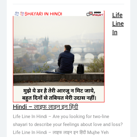
Life
Line
In
Hindi – लाइफ लाइन इन हिंदी
Life Line In Hindi – Are you looking for two-line
shayari to describe your feelings about love and loss?
Life Line In Hindi – लाइफ लाइन इन हिंदी Mujhe Yeh