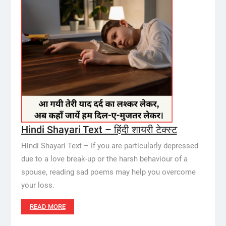
Hindi Shayari Text – हिंदी शायरी टेक्स्ट
Hindi Shayari Text – If you are particularly depressed
due to a love break-up or the harsh behaviour of a
spouse, reading sad poems may help you overcome
your loss.
READ MORE