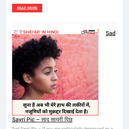
READ MORE
Sad
Sayri Pic – साद सायरी पिछ
Sad Sayri Pic – If you are particularly depressed as a