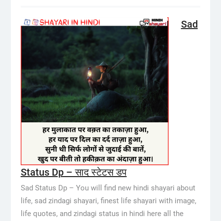
Sad
Status Dp – साद स्टेटस डप
Sad Status Dp – You will find new hindi shayari about
life, sad zindagi shayari, finest life shayari with image,
life quotes, and zindagi status in hindi here all the