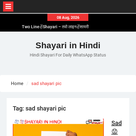
Skip
08 Aug, 2026
to
Two Line✌️Shayari – तवो लाइन✌️शायरी
content
Love😓Lines In Hindi – लव😓लाइन्स इन हिंदी
Romantic Love😽Status – रोमांटिक लव😽स्टेटस
Shayari in Hindi
Love🥳Poetry In Hindi – लव🥳पोएट्री इन हिंदी
Hindi Shayari For Daily WhatsApp Status
1 Line☝️Shayari In Hindi – १ लाइन☝️शायरी इन हिंदी
Home
sad shayari pic
Tag:
sad shayari pic
Sad
😟