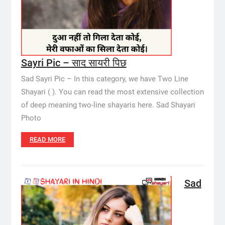
Sayri Pic – साद सायरी पिछ
Sad Sayri Pic – In this category, we have Two Line
Shayari ( ). You can read the most extensive collection
of deep meaning two-line shayaris here. Sad Shayari
Photo
READ MORE
Sad