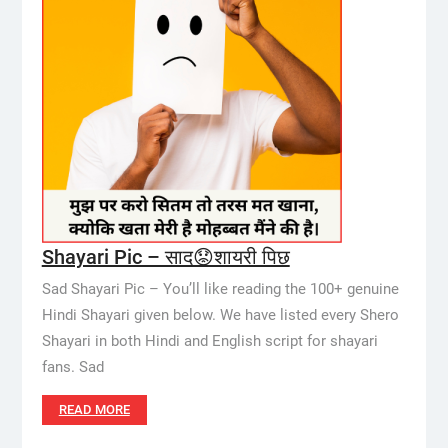
Shayari Pic – साद😟शायरी पिछ
Sad Shayari Pic – You’ll like reading the 100+ genuine
Hindi Shayari given below. We have listed every Shero
Shayari in both Hindi and English script for shayari
fans. Sad
READ MORE