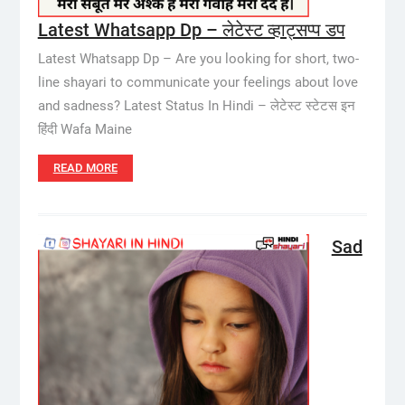
Latest Whatsapp Dp – लेटेस्ट व्हाट्सप्प डप
Latest Whatsapp Dp – Are you looking for short, two-
line shayari to communicate your feelings about love
and sadness? Latest Status In Hindi – लेटेस्ट स्टेटस इन
हिंदी Wafa Maine
READ MORE
Sad