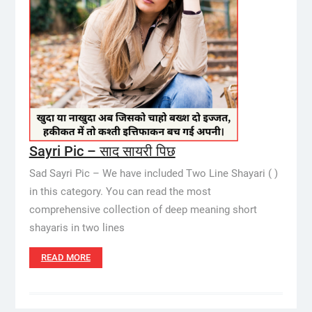
Sayri Pic – साद सायरी पिछ
Sad Sayri Pic – We have included Two Line Shayari ( )
in this category. You can read the most
comprehensive collection of deep meaning short
shayaris in two lines
READ MORE