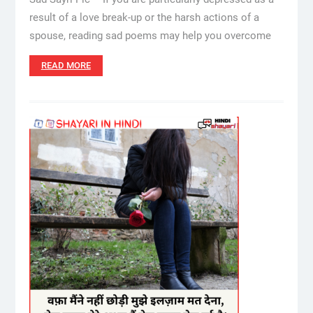
result of a love break-up or the harsh actions of a
spouse, reading sad poems may help you overcome
READ MORE