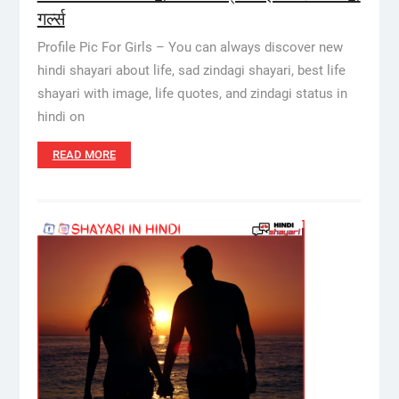
गर्ल्स
Profile Pic For Girls – You can always discover new
hindi shayari about life, sad zindagi shayari, best life
shayari with image, life quotes, and zindagi status in
hindi on
READ MORE