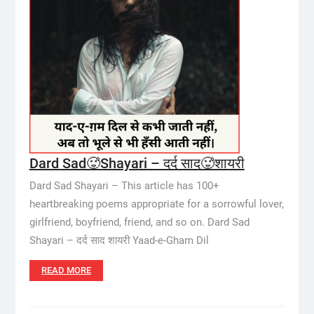
Dard Sad🥵Shayari – दर्द साद🥵शायरी
Dard Sad Shayari – This article has 100+
heartbreaking poems appropriate for a sorrowful lover,
girlfriend, boyfriend, friend, and so on. Dard Sad
Shayari – दर्द साद शायरी Yaad-e-Gham Dil
READ MORE