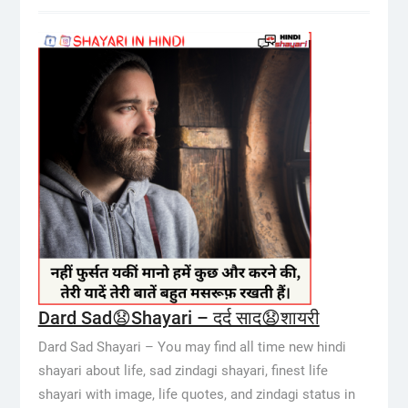
Dard Sad😧Shayari – दर्द साद😧शायरी
Dard Sad Shayari – You may find all time new hindi
shayari about life, sad zindagi shayari, finest life
shayari with image, life quotes, and zindagi status in