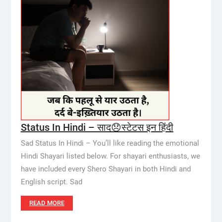
Status In Hindi – साद😞स्टेटस इन हिंदी
Sad Status In Hindi – You’ll like reading the emotional
Hindi Shayari listed below. For shayari enthusiasts, we
have included every Shero Shayari in both Hindi and
English script. Sad
READ MORE