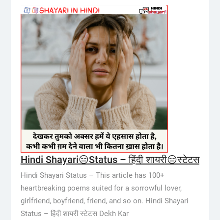
Hindi Shayari😑Status – हिंदी शायरी😑स्टेटस
Hindi Shayari Status – This article has 100+
heartbreaking poems suited for a sorrowful lover,
girlfriend, boyfriend, friend, and so on. Hindi Shayari
Status – हिंदी शायरी स्टेटस Dekh Kar