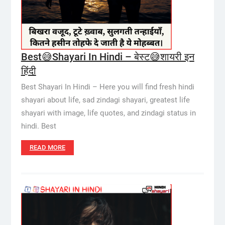
Best😅Shayari In Hindi – बेस्ट😅शायरी इन
हिंदी
Best Shayari In Hindi – Here you will find fresh hindi
shayari about life, sad zindagi shayari, greatest life
shayari with image, life quotes, and zindagi status in
hindi. Best
READ MORE