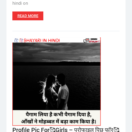
hindi on
READ MORE
Profile Pic For🥰Girls – प्रोफाइल पिछ फॉर🥰