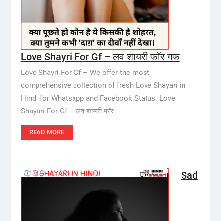
Love Shayri For Gf – लव शायरी फॉर गफ
Love Shayri For Gf – We offer the most
comprehensive collection of fresh Love Shayari in
Hindi for Whatsapp and Facebook Status. Love
Shayari For Gf – लव शायरी फॉर
READ MORE
Sad