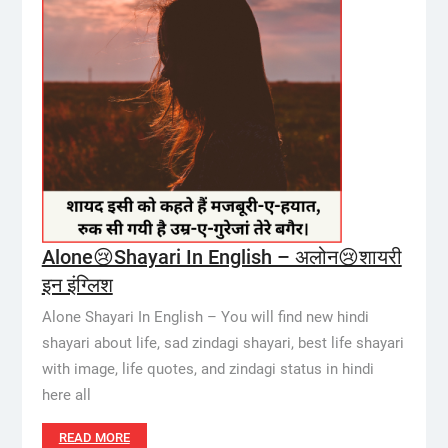
Alone😢Shayari In English – अलोन😢शायरी
इन इंग्लिश
Alone Shayari In English – You will find new hindi
shayari about life, sad zindagi shayari, best life shayari
with image, life quotes, and zindagi status in hindi
here all
READ MORE