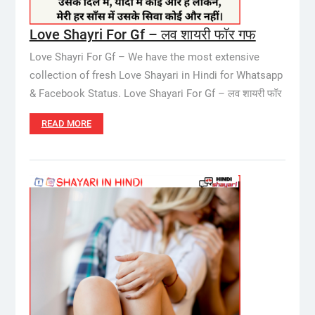
Love Shayri For Gf – लव शायरी फॉर गफ
Love Shayri For Gf – We have the most extensive
collection of fresh Love Shayari in Hindi for Whatsapp
& Facebook Status. Love Shayari For Gf – लव शायरी फॉर
READ MORE