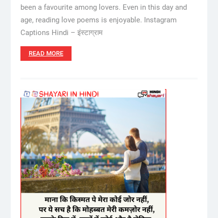
been a favourite among lovers. Even in this day and
age, reading love poems is enjoyable. Instagram
Captions Hindi – इंस्टाग्राम
READ MORE