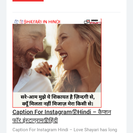
Caption For Instagram🥸Hindi – कैप्शन
फॉर इंस्टाग्राम🥸हिंदी
Caption For Instagram Hindi – Love Shayari has long