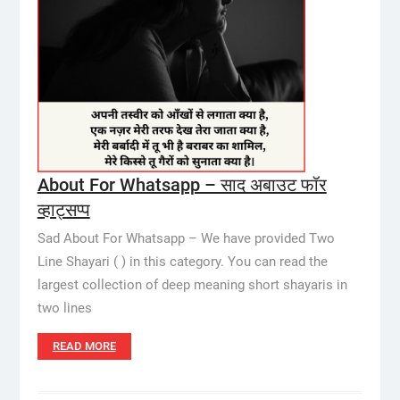
About For Whatsapp – साद अबाउट फॉर
व्हाट्सप्प
Sad About For Whatsapp – We have provided Two
Line Shayari ( ) in this category. You can read the
largest collection of deep meaning short shayaris in
two lines
READ MORE