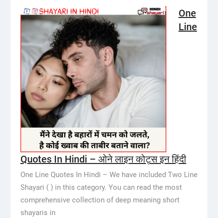
One
Line
Quotes In Hindi – ओने लाइन कोट्स इन हिंदी
One Line Quotes In Hindi – We have included Two Line
Shayari ( ) in this category. You can read the most
comprehensive collection of deep meaning short
shayaris in