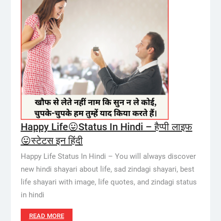
Happy Life😛Status In Hindi – हैप्पी लाइफ
😛स्टेटस इन हिंदी
Happy Life Status In Hindi – You will always discover
new hindi shayari about life, sad zindagi shayari, best
life shayari with image, life quotes, and zindagi status
in hindi
READ MORE