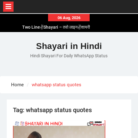
Skip
06 Aug, 2026
to
Two Line✌️Shayari – तवो लाइन✌️शायरी
content
Love😓Lines In Hindi – लव😓लाइन्स इन हिंदी
Romantic Love😽Status – रोमांटिक लव😽स्टेटस
Shayari in Hindi
Love🥳Poetry In Hindi – लव🥳पोएट्री इन हिंदी
Hindi Shayari For Daily WhatsApp Status
1 Line☝️Shayari In Hindi – १ लाइन☝️शायरी इन हिंदी
Home
whatsapp status quotes
Tag:
whatsapp status quotes