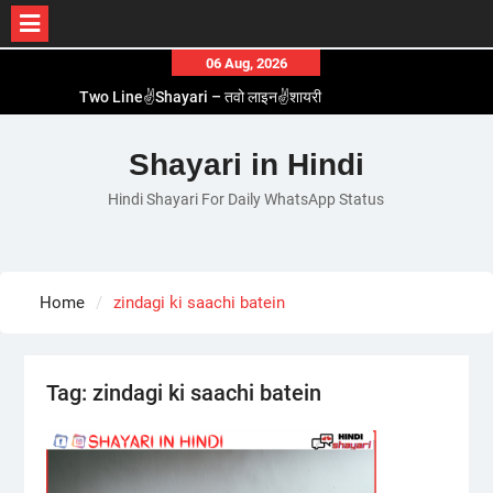
Skip
06 Aug, 2026
to
Two Line✌️Shayari – तवो लाइन✌️शायरी
content
Love😓Lines In Hindi – लव😓लाइन्स इन हिंदी
Romantic Love😽Status – रोमांटिक लव😽स्टेटस
Shayari in Hindi
Love🥳Poetry In Hindi – लव🥳पोएट्री इन हिंदी
Hindi Shayari For Daily WhatsApp Status
1 Line☝️Shayari In Hindi – १ लाइन☝️शायरी इन हिंदी
Home
zindagi ki saachi batein
Tag:
zindagi ki saachi batein