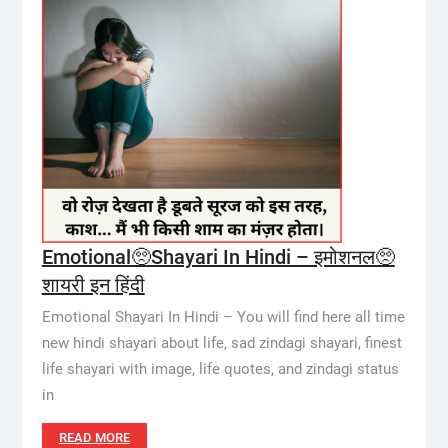
Emotional🥺Shayari In Hindi – इमोशनल🥺
शायरी इन हिंदी
Emotional Shayari In Hindi – You will find here all time
new hindi shayari about life, sad zindagi shayari, finest
life shayari with image, life quotes, and zindagi status
in
READ MORE