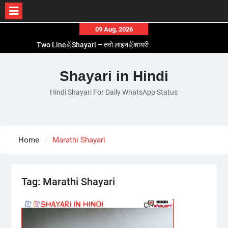
Skip
09 Aug, 2026
to
Two Line✌️Shayari – तवो लाइन✌️शायरी
content
Love😓Lines In Hindi – लव😓लाइन्स इन हिंदी
Romantic Love😽Status – रोमांटिक लव😽स्टेटस
Shayari in Hindi
Love🥳Poetry In Hindi – लव🥳पोएट्री इन हिंदी
Hindi Shayari For Daily WhatsApp Status
1 Line☝️Shayari In Hindi – १ लाइन☝️शायरी इन हिंदी
Home
Marathi Shayari
Tag:
Marathi Shayari