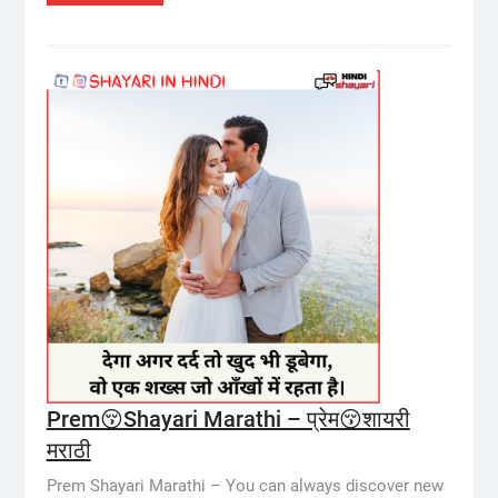
Prem😚Shayari Marathi – प्रेम😚शायरी
मराठी
Prem Shayari Marathi – You can always discover new