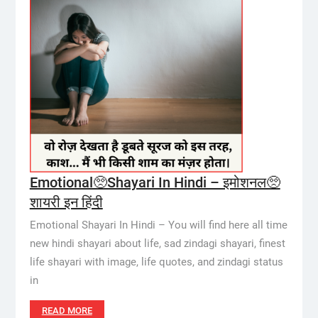
Emotional🥺Shayari In Hindi – इमोशनल🥺
शायरी इन हिंदी
Emotional Shayari In Hindi – You will find here all time
new hindi shayari about life, sad zindagi shayari, finest
life shayari with image, life quotes, and zindagi status
in
READ MORE