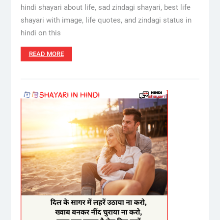
hindi shayari about life, sad zindagi shayari, best life
shayari with image, life quotes, and zindagi status in
hindi on this
READ MORE