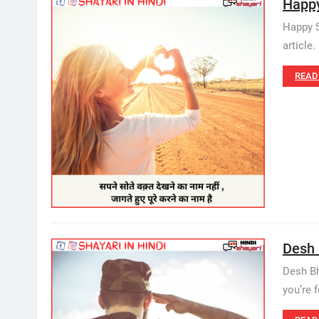
Happy 
Happy S
article
READ
Desh 
Desh Bh
you’re f