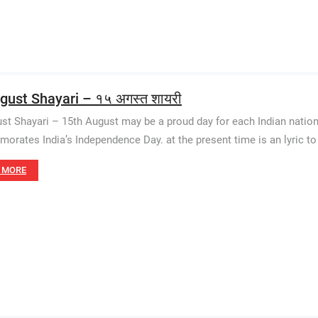
gust Shayari – १५ अगस्त शायरी
st Shayari – 15th August may be a proud day for each Indian nation
rates India’s Independence Day. at the present time is an lyric to
 MORE