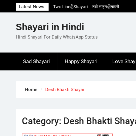
Skip
Latest News:
Two Line✌️Shayari – तवो लाइन✌️शायरी
to
Love😓Lines In Hindi – लव😓लाइन्स इन हिंदी
content
Romantic Love😽Status – रोमांटिक लव😽स्टेटस
Shayari in Hindi
Love🥳Poetry In Hindi – लव🥳पोएट्री इन हिंदी
1 Line☝️Shayari In Hindi – १ लाइन☝️शायरी इन
Hindi Shayari For Daily WhatsApp Status
हिंदी
Sad Shayari
Happy Shayari
Love Shay
Home
Desh Bhakti Shayari
Category:
Desh Bhakti Shay