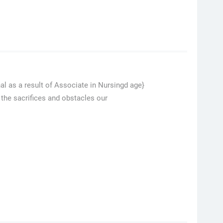
al as a result of Associate in Nursingd age}
 the sacrifices and obstacles our