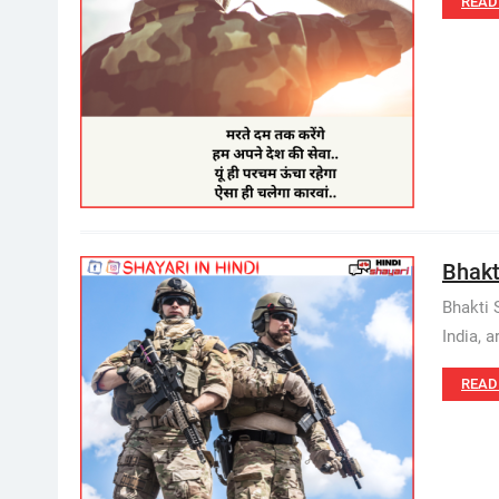
READ
Bhakti
Bhakti 
India, a
READ