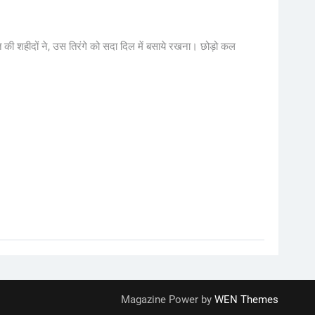
 की शहीदों ने, उस तिरंगे को सदा दिल में बसाये रखना। छोड़ो कल
Magazine Power by
WEN Themes