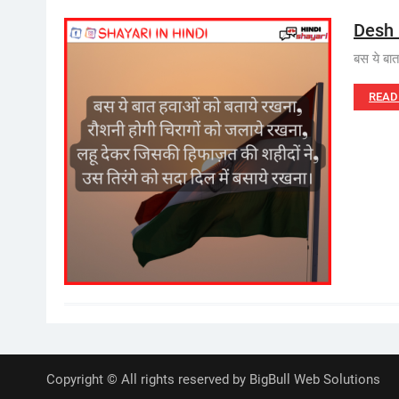
Desh 
बस ये बा
READ
Copyright © All rights reserved by BigBull Web Solutions