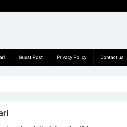
ari
Guest Post
Privacy Policy
Contact us
ari