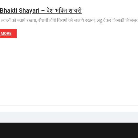
Bhakti Shayari – देश भक्ति शायरी
त हवाओं को बताये रखना, रौशनी होगी चिरागों को जलाये रखना, लहू देकर जिसकी हिफाज़त
 MORE