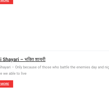
 MORE
 Shayari – भक्ति शायरी
Shayari – Only because of those who battle the enemies day and nigh
re we able to live
 MORE