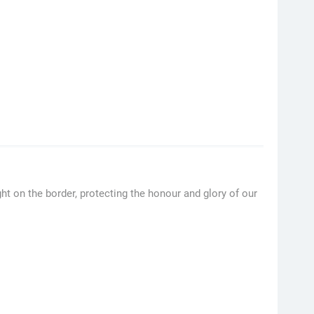
t on the border, protecting the honour and glory of our