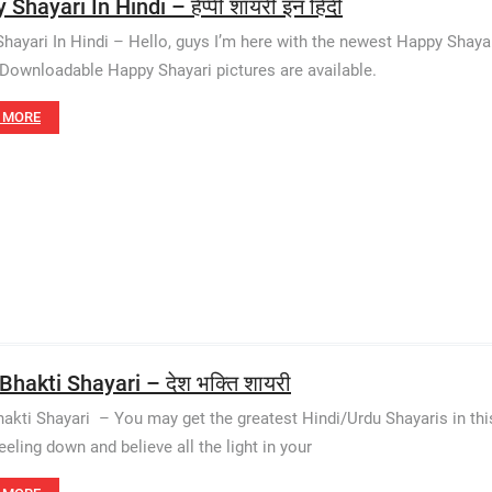
Shayari In Hindi – हैप्पी शायरी इन हिंदी
hayari In Hindi – Hello, guys I’m here with the newest Happy Shayar
. Downloadable Happy Shayari pictures are available.
 MORE
Bhakti Shayari – देश भक्ति शायरी
akti Shayari – You may get the greatest Hindi/Urdu Shayaris in thi
eeling down and believe all the light in your