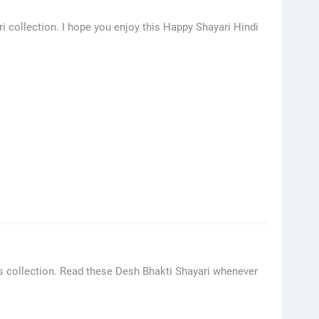
i collection. I hope you enjoy this Happy Shayari Hindi
s collection. Read these Desh Bhakti Shayari whenever