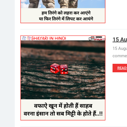
15 Au
15 Augu
commemo
READ