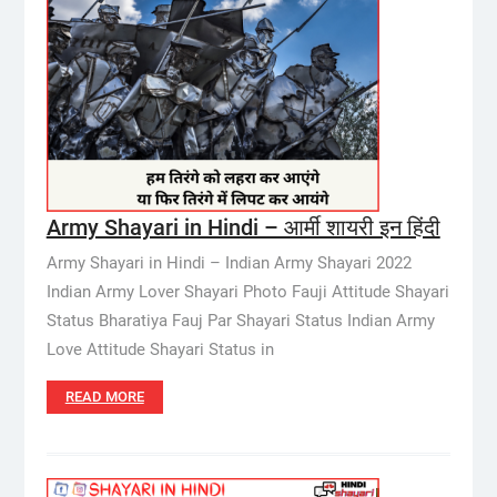
Army Shayari in Hindi – आर्मी शायरी इन हिंदी
Army Shayari in Hindi – Indian Army Shayari 2022
Indian Army Lover Shayari Photo Fauji Attitude Shayari
Status Bharatiya Fauj Par Shayari Status Indian Army
Love Attitude Shayari Status in
READ MORE