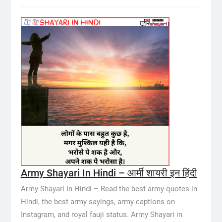
Army Shayari In Hindi – आर्मी शायरी इन हिंदी
Army Shayari In Hindi – Read the best army quotes in
Hindi, the best army sayings, army captions on
Instagram, and royal fauji status. Army Shayari in