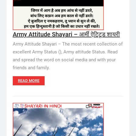
Army Attitude Shayari – आर्मी ऐटिटूड शायरी
Army Attitude Shayari – The most recent collection of
excellent Army Status (), Army attitude Status. Read
and spread the word on social media and with your
friends and family.
READ MORE