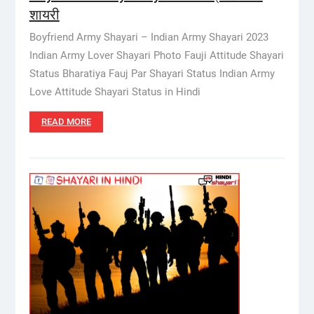
शायरी
Boyfriend Army Shayari – Indian Army Shayari 2023
Indian Army Lover Shayari Photo Fauji Attitude Shayari
Status Bharatiya Fauj Par Shayari Status Indian Army
Love Attitude Shayari Status in Hindi
READ MORE